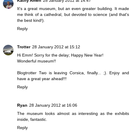
Kathy Amen
28 January 2012 at 14:47
It's a great museum, but an even greater building. It made
me think of a cathedral, but devoted to science (and that's
the best kind!).
Reply
Trotter
28 January 2012 at 15:12
Hi Emm! Sorry for the delay; Happy New Year!
Wonderful museum!!
Blogtrotter Two is leaving Corsica, finally... ;). Enjoy and
have a great year ahead!!!
Reply
Ryan
28 January 2012 at 16:06
The museum looks almost as interesting as the exhibits
inside, fantastic.
Reply