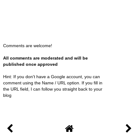
Comments are welcome!
All comments are moderated and will be
published once approved
Hint: If you don't have a Google account, you can
comment using the Name / URL option. If you fill in
the URL field, I can follow you straight back to your
blog