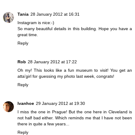
Tania
28 January 2012 at 16:31
Instagram is nice:-)
So many beautiful details in this building. Hope you have a
great time.
Reply
Rob
28 January 2012 at 17:22
Oh my! This looks like a fun museum to visit! You get an
atta'girl for guessing my photo last week, congrats!
Reply
Ivanhoe
29 January 2012 at 19:30
I miss the one in Prague! But the one here in Cleveland is
not half bad either. Which reminds me that I have not been
there in quite a few years...
Reply