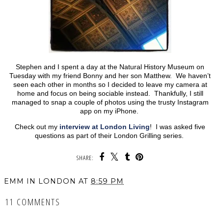
Stephen and I spent a day at the Natural History Museum on
Tuesday with my friend Bonny and her son Matthew. We haven’t
seen each other in months so I decided to leave my camera at
home and focus on being sociable instead. Thankfully, I still
managed to snap a couple of photos using the trusty Instagram
app on my iPhone.
Check out my
interview at London Living
! I was asked five
questions as part of their London Grilling series.
SHARE:
EMM IN LONDON
AT
8:59 PM
11 COMMENTS