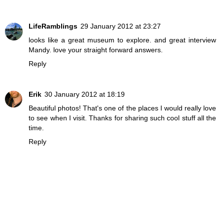
LifeRamblings
29 January 2012 at 23:27
looks like a great museum to explore. and great interview
Mandy. love your straight forward answers.
Reply
Erik
30 January 2012 at 18:19
Beautiful photos! That's one of the places I would really love
to see when I visit. Thanks for sharing such cool stuff all the
time.
Reply