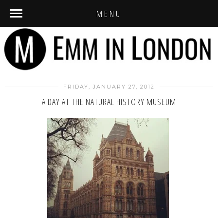
MENU
FRIDAY, JANUARY 27, 2012
A DAY AT THE NATURAL HISTORY MUSEUM