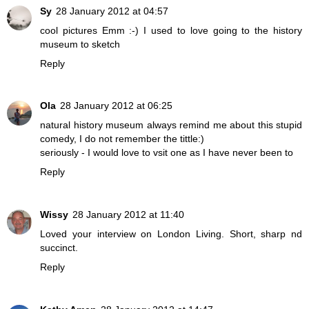
Sy
28 January 2012 at 04:57
cool pictures Emm :-) I used to love going to the history
museum to sketch
Reply
Ola
28 January 2012 at 06:25
natural history museum always remind me about this stupid
comedy, I do not remember the tittle:)
seriously - I would love to vsit one as I have never been to
Reply
Wissy
28 January 2012 at 11:40
Loved your interview on London Living. Short, sharp nd
succinct.
Reply