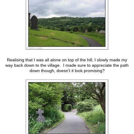
Realising that I was all alone on top of the hill, I slowly made my
way back down to the village. I made sure to appreciate the path
down though, doesn’t it look promising?