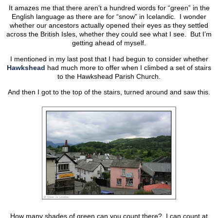
It amazes me that there aren’t a hundred words for “green” in the
English language as there are for “snow” in Icelandic. I wonder
whether our ancestors actually opened their eyes as they settled
across the British Isles, whether they could see what I see. But I’m
getting ahead of myself.
I mentioned in my last post that I had begun to consider whether
Hawkshead
had much more to offer when I climbed a set of stairs
to the Hawkshead Parish Church.
And then I got to the top of the stairs, turned around and saw this.
How many shades of green can you count there? I can count at