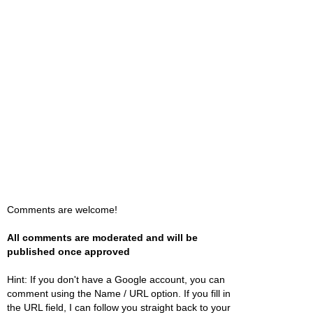
Comments are welcome!
All comments are moderated and will be
published once approved
Hint: If you don't have a Google account, you can
comment using the Name / URL option. If you fill in
the URL field, I can follow you straight back to your