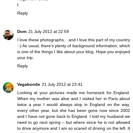
I.
Reply
Dom
21 July 2012 at 22:59
I love these photographs... and I love this part of my country
:-) As usual, there's plenty of background information, which
is one of the things I like about your blog. Hope you enjoyed
your trip.
Reply
Vagabonde
21 July 2012 at 23:41
Looking at your pictures made me homesick for England.
When my mother was alive and I visited her in Paris about
twice a year I would always stop in England on the way,
every other year, but she has been gone now since 2002
and I have not gone back to England. I told my husband we
need to go next spring – but where since he is not allowed
to drive anymore and I am so scared of driving on the left. It