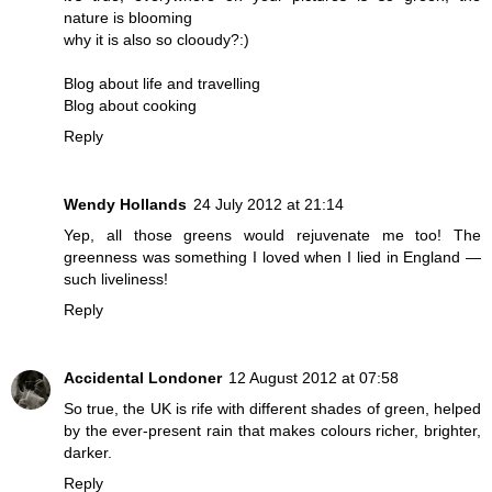
nature is blooming
why it is also so clooudy?:)
Blog about life and travelling
Blog about cooking
Reply
Wendy Hollands
24 July 2012 at 21:14
Yep, all those greens would rejuvenate me too! The
greenness was something I loved when I lied in England —
such liveliness!
Reply
Accidental Londoner
12 August 2012 at 07:58
So true, the UK is rife with different shades of green, helped
by the ever-present rain that makes colours richer, brighter,
darker.
Reply