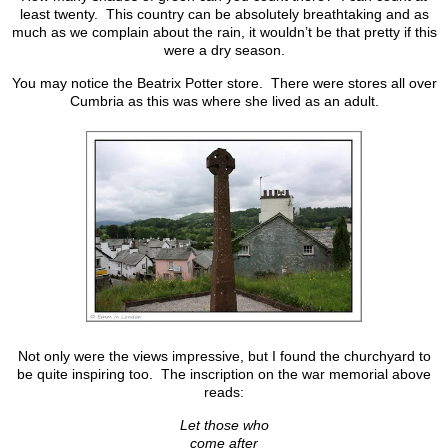
least twenty. This country can be absolutely breathtaking and as
much as we complain about the rain, it wouldn’t be that pretty if this
were a dry season.
You may notice the Beatrix Potter store. There were stores all over
Cumbria as this was where she lived as an adult.
Not only were the views impressive, but I found the churchyard to
be quite inspiring too. The inscription on the war memorial above
reads:
Let those who
come after