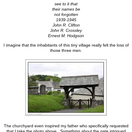
see to it that
their names be
not forgotten
1939-1945
John R. Clifton
John R. Crossley
Ernest M. Hodgson
I imagine that the inhabitants of this tiny village really felt the loss of
those three men.
The churchyard even inspired my father who specifically requested
that I take the photo above. Something about the gate intrigued