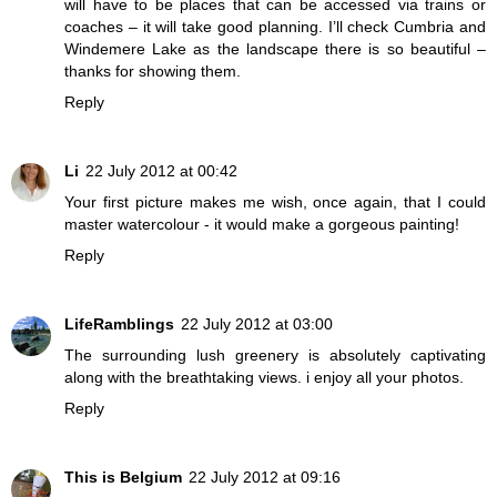
will have to be places that can be accessed via trains or
coaches – it will take good planning. I’ll check Cumbria and
Windemere Lake as the landscape there is so beautiful –
thanks for showing them.
Reply
Li
22 July 2012 at 00:42
Your first picture makes me wish, once again, that I could
master watercolour - it would make a gorgeous painting!
Reply
LifeRamblings
22 July 2012 at 03:00
The surrounding lush greenery is absolutely captivating
along with the breathtaking views. i enjoy all your photos.
Reply
This is Belgium
22 July 2012 at 09:16