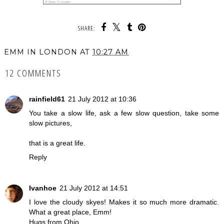
SHARE:
EMM IN LONDON
AT
10:27 AM
12 COMMENTS
rainfield61
21 July 2012 at 10:36
You take a slow life, ask a few slow question, take some
slow pictures,
that is a great life.
Reply
Ivanhoe
21 July 2012 at 14:51
I love the cloudy skyes! Makes it so much more dramatic.
What a great place, Emm!
Hugs from Ohio,