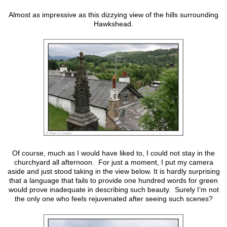
Almost as impressive as this dizzying view of the hills surrounding
Hawkshead.
Of course, much as I would have liked to, I could not stay in the
churchyard all afternoon. For just a moment, I put my camera
aside and just stood taking in the view below. It is hardly surprising
that a language that fails to provide one hundred words for green
would prove inadequate in describing such beauty. Surely I’m not
the only one who feels rejuvenated after seeing such scenes?