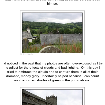
him so.
I’d noticed in the past that my photos are often overexposed as I try
to adjust for the effects of clouds and bad lighting. On this day I
tried to embrace the clouds and to capture them in all of their
dramatic, moody glory. It certainly helped because I can count
another dozen shades of green in the photo above..