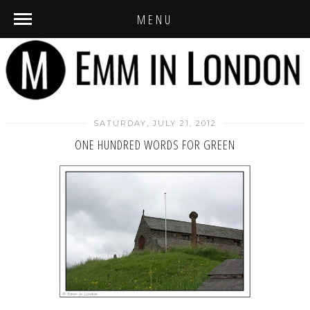
MENU
SATURDAY, JULY 21, 2012
ONE HUNDRED WORDS FOR GREEN