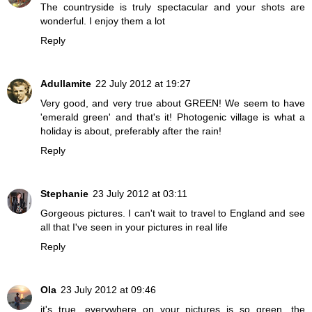
The countryside is truly spectacular and your shots are
wonderful. I enjoy them a lot
Reply
Adullamite
22 July 2012 at 19:27
Very good, and very true about GREEN! We seem to have
'emerald green' and that's it! Photogenic village is what a
holiday is about, preferably after the rain!
Reply
Stephanie
23 July 2012 at 03:11
Gorgeous pictures. I can't wait to travel to England and see
all that I've seen in your pictures in real life
Reply
Ola
23 July 2012 at 09:46
it's true, everywhere on your pictures is so green, the