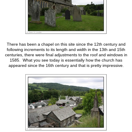
There has been a chapel on this site since the 12th century and
following increments to its length and width in the 13th and 15th
centuries, there were final adjustments to the roof and windows in
1585. What you see today is essentially how the church has
appeared since the 16th century and that is pretty impressive.