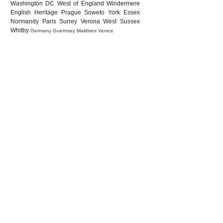
Washington DC
West of England
Windermere
English Heritage
Prague
Soweto
York
Essex
Normandy
Paris
Surrey
Verona
West Sussex
Whitby
Germany
Guernsey
Maldives
Venice