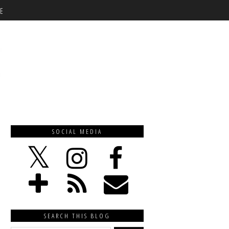
E
SOCIAL MEDIA
SEARCH THIS BLOG