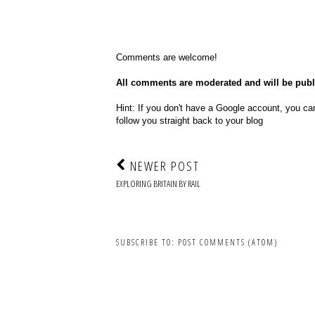
Comments are welcome!
All comments are moderated and will be pub
Hint: If you don't have a Google account, you can
follow you straight back to your blog
NEWER POST
EXPLORING BRITAIN BY RAIL
SUBSCRIBE TO:
POST COMMENTS (ATOM)