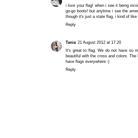
i love your flag! when i see it being inco
go-go boots! but anytime i see the amer
though it's just a state flag, i kind of like
Reply
Tania
21 August 2012 at 17:20
It's great to flag. We do not have so
beautiful with the cross and colors. The 
have flags everywhere:-)
Reply