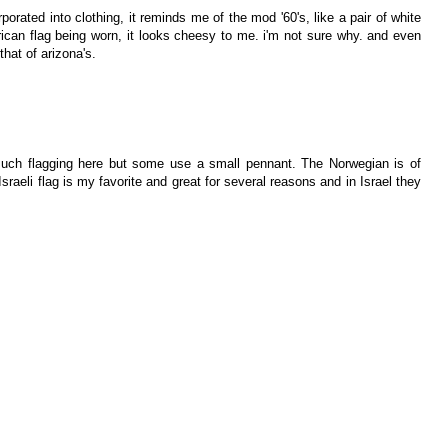
rporated into clothing, it reminds me of the mod '60's, like a pair of white
ican flag being worn, it looks cheesy to me. i'm not sure why. and even
 that of arizona's.
 much flagging here but some use a small pennant. The Norwegian is of
Israeli flag is my favorite and great for several reasons and in Israel they