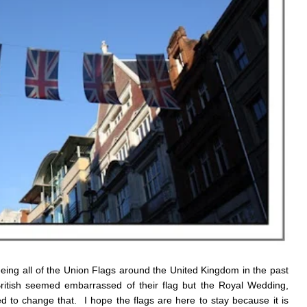
seeing all of the Union Flags around the United Kingdom in the past
ritish seemed embarrassed of their flag but the Royal Wedding,
to change that. I hope the flags are here to stay because it is