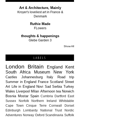
Art & Architecture, Mainly
Kroyer's loveliest art in France &
Denmark
Ruthie Made
FLowers
thoughts & happenings
Glebe Garden 3
Show All
LABELS
London
Britain
England
Kent
South Africa
Museum
New York
Castles
Johannesburg
Italy
Road trip
Summer in England
France
Scotland
Street
Art
Life in England
Novi Sad
Serbia
Turkey
Wales
Liverpool
Milan
Afternoon tea
Norwich
Bosnia
Mostar
Spain
Cumbria
Dartford
East
Sussex
Norfolk
Northern Ireland
Whitstable
Cape Town
Cinque Terre
Cornwall
Dorset
Edinburgh
Lombardy
National Trust
Nordic
Adventures
Norway
Oxford
Scandinavia
Suffolk