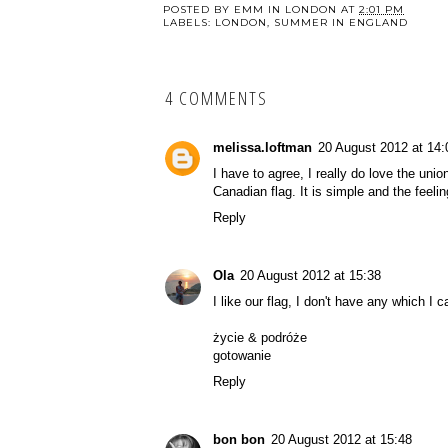
POSTED BY
EMM IN LONDON
AT
2:01 PM
LABELS:
LONDON
,
SUMMER IN ENGLAND
4 COMMENTS
melissa.loftman
20 August 2012 at 14:
I have to agree, I really do love the unio
Canadian flag. It is simple and the feel
Reply
Ola
20 August 2012 at 15:38
I like our flag, I don't have any which I c
życie & podróże
gotowanie
Reply
bon bon
20 August 2012 at 15:48