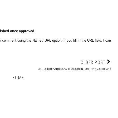
lished once approved
 comment using the Name / URL option. If you fill in the URL field, I can
OLDER POST
A GLORIOUS SATURDAY AFTERNOON IN LONDON’S SOUTHBANK
HOME