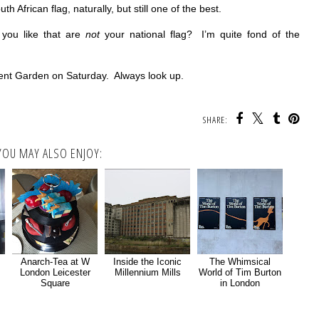
th African flag, naturally, but still one of the best.
 you like that are
not
your national flag? I’m quite fond of the
ent Garden on Saturday. Always look up.
SHARE:
YOU MAY ALSO ENJOY:
Anarch-Tea at W
Inside the Iconic
The Whimsical
London Leicester
Millennium Mills
World of Tim Burton
Square
in London