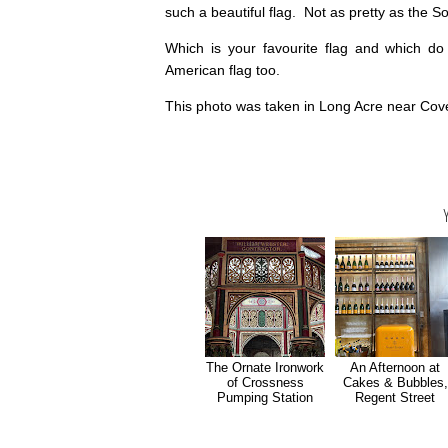
such a beautiful flag. Not as pretty as the Sou
Which is your favourite flag and which do
American flag too.
This photo was taken in Long Acre near Cov
The Ornate Ironwork
An Afternoon at
of Crossness
Cakes & Bubbles,
Pumping Station
Regent Street