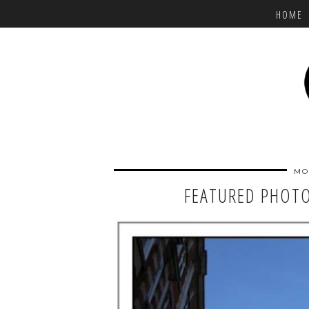
HOME
MO
FEATURED PHOTO