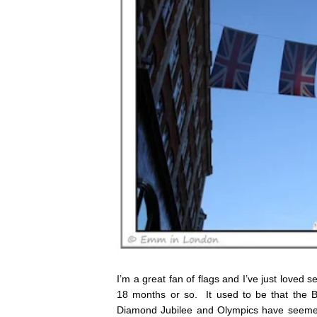
I’m a great fan of flags and I’ve just loved 
18 months or so. It used to be that the B
Diamond Jubilee and Olympics have seemed 