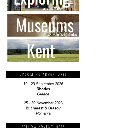
UPCOMING ADVENTURES
19 - 29 September 2026
Rhodes
Greece
25 - 30 November 2026
Bucharest & Brasov
Romania
FELLOW ADVENTURERS