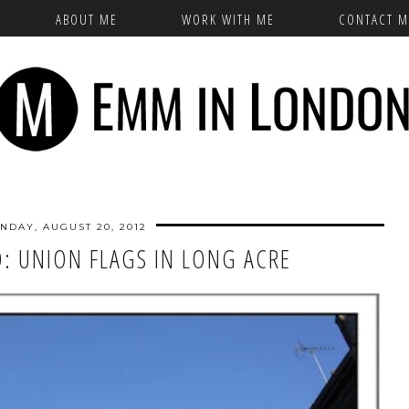
ABOUT ME
WORK WITH ME
CONTACT M
NDAY, AUGUST 20, 2012
: UNION FLAGS IN LONG ACRE