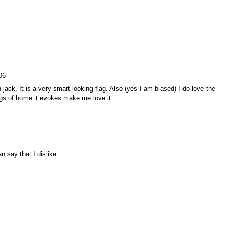
06
n jack. It is a very smart looking flag. Also (yes I am biased) I do love the
ings of home it evokes make me love it.
an say that I dislike