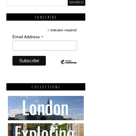
SUBSCRIBE
*
indicates required
*
Email Address
COLLECTIONS