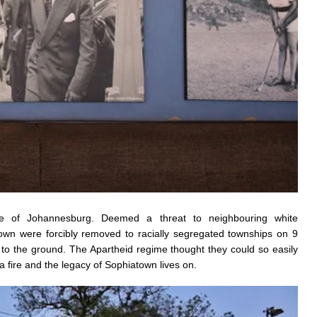
re of Johannesburg. Deemed a threat to neighbouring white
own were forcibly removed to racially segregated townships on 9
o the ground. The Apartheid regime thought they could so easily
 a fire and the legacy of Sophiatown lives on.