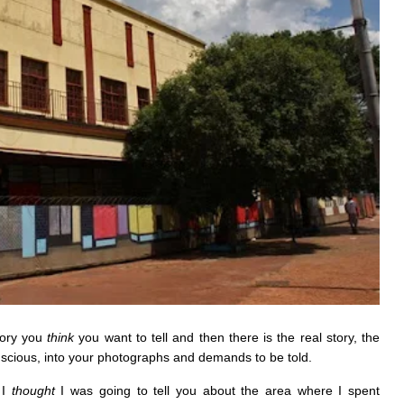
tory you
think
you want to tell and then there is the real story, the
scious, into your photographs and demands to be told.
 I
thought
I was going to tell you about the area where I spent