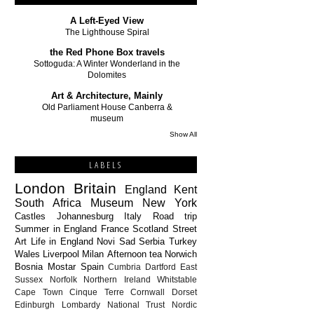
A Left-Eyed View
The Lighthouse Spiral
the Red Phone Box travels
Sottoguda: A Winter Wonderland in the
Dolomites
Art & Architecture, Mainly
Old Parliament House Canberra &
museum
Show All
LABELS
London
Britain
England
Kent
South Africa
Museum
New York
Castles
Johannesburg
Italy
Road trip
Summer in England
France
Scotland
Street
Art
Life in England
Novi Sad
Serbia
Turkey
Wales
Liverpool
Milan
Afternoon tea
Norwich
Bosnia
Mostar
Spain
Cumbria
Dartford
East
Sussex
Norfolk
Northern Ireland
Whitstable
Cape Town
Cinque Terre
Cornwall
Dorset
Edinburgh
Lombardy
National Trust
Nordic