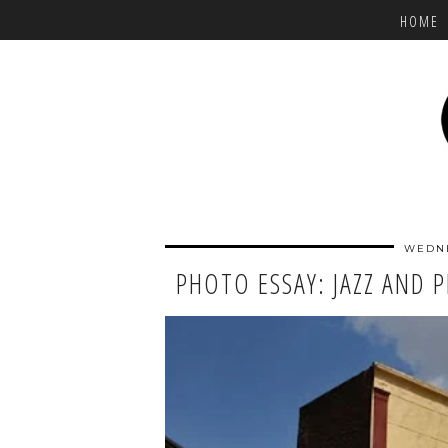
HOME
WEDNE
PHOTO ESSAY: JAZZ AND