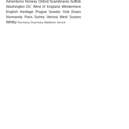
Adventures
Norway
Oxford
Scandinavia
Suffolk
Washington DC
West of England
Windermere
English Heritage
Prague
Soweto
York
Essex
Normandy
Paris
Surrey
Verona
West Sussex
Whitby
Germany
Guernsey
Maldives
Venice