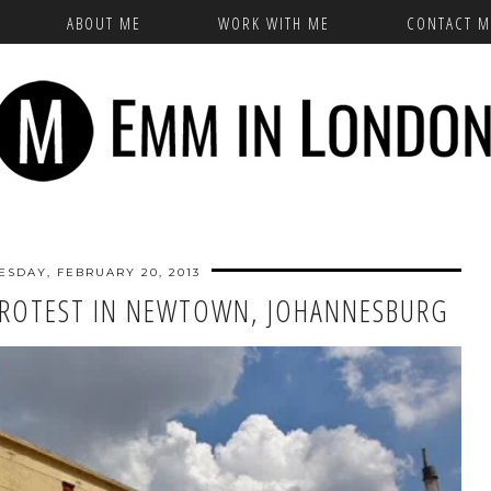
ABOUT ME
WORK WITH ME
CONTACT M
SDAY, FEBRUARY 20, 2013
 PROTEST IN NEWTOWN, JOHANNESBURG