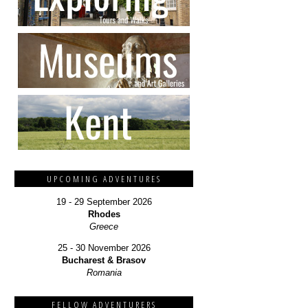
UPCOMING ADVENTURES
19 - 29 September 2026
Rhodes
Greece
25 - 30 November 2026
Bucharest & Brasov
Romania
FELLOW ADVENTURERS