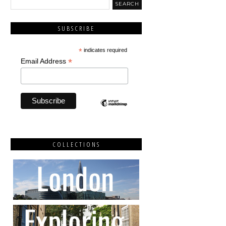
SUBSCRIBE
*
indicates required
*
Email Address
COLLECTIONS