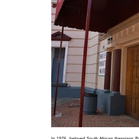
In 1976, beloved South African thespians