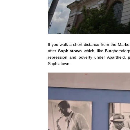
If you walk a short distance from the Marke
after
Sophiatown
which, like Burghersdorp,
repression and poverty under Apartheid, j
Sophiatown.