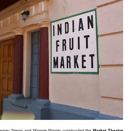
 Barney Simon and Mannie Manim constructed the
Market Theatre