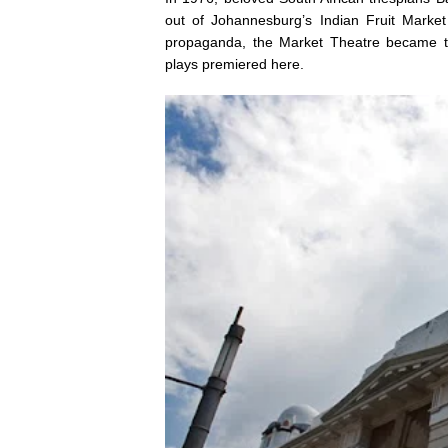
out of Johannesburg’s Indian Fruit Marke
propaganda, the Market Theatre became th
plays premiered here.