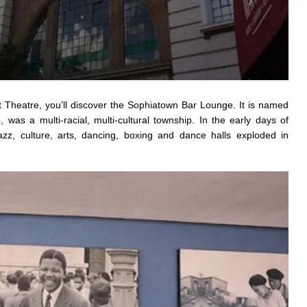
t Theatre, you’ll discover the Sophiatown Bar Lounge. It is named
 was a multi-racial, multi-cultural township. In the early days of
azz, culture, arts, dancing, boxing and dance halls exploded in