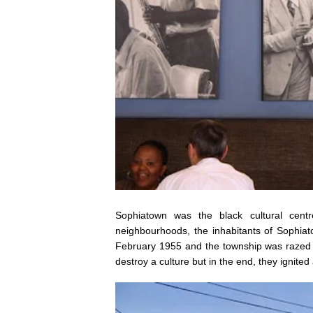
Sophiatown was the black cultural cent
neighbourhoods, the inhabitants of Sophiat
February 1955 and the township was razed t
destroy a culture but in the end, they ignited