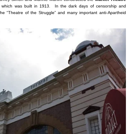
t which was built in 1913. In the dark days of censorship and
e “Theatre of the Struggle” and many important anti-Apartheid