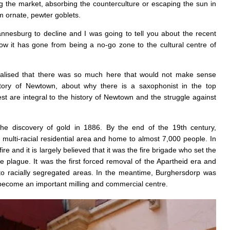
 the market, absorbing the counterculture or escaping the sun in
m ornate, pewter goblets.
nnesburg to decline and I was going to tell you about the recent
how it has gone from being a no-go zone to the cultural centre of
ealised that there was so much here that would not make sense
story of Newtown, about why there is a saxophonist in the top
 are integral to the history of Newtown and the struggle against
he discovery of gold in 1886. By the end of the 19th century,
multi-racial residential area and home to almost 7,000 people. In
e and it is largely believed that it was the fire brigade who set the
he plague. It was the first forced removal of the Apartheid era and
to racially segregated areas. In the meantime, Burghersdorp was
ecome an important milling and commercial centre.