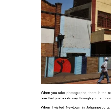
When you take photographs, there is the s
one that pushes its way through your subcon
When I visited Newtown in Johannesburg,