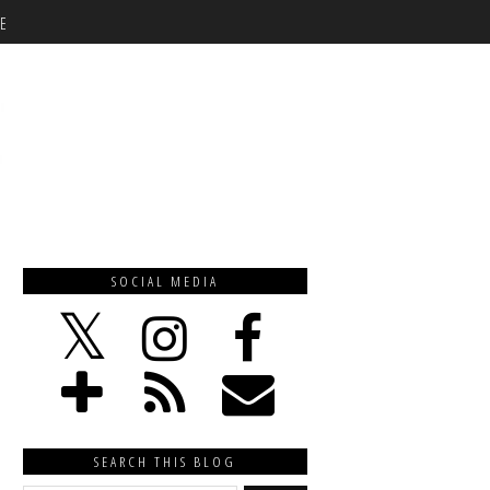
E
SOCIAL MEDIA
SEARCH THIS BLOG