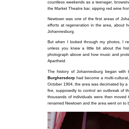
countless weekends as a teenager, browsing
the Market Theatre bar, sipping red wine fro
Newtown was one of the first areas of Joha
efforts at regeneration in the area, about 
Johannesburg.
But when I looked through my photos, I r
unless you knew a little bit about the hi
photograph above and how music and protest
Apartheid.
The history of Johannesburg began with t
Burghersdorp
had become a multi-cultural, 
October 1904, the area was decimated by a fir
fire, supposedly to control an outbreak of t
thousands of individuals were then moved 
renamed Newtown and the area went on to b