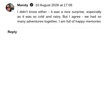
Mandy
10 August 2026 at 17:06
I didn't know either - it was a nice surprise, especially
as it was so cold and rainy. But I agree - we had so
many adventures together, I am full of happy memories
Reply