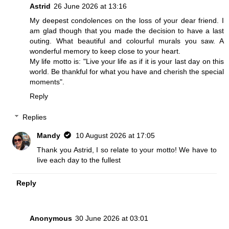
Astrid
26 June 2026 at 13:16
My deepest condolences on the loss of your dear friend. I
am glad though that you made the decision to have a last
outing. What beautiful and colourful murals you saw. A
wonderful memory to keep close to your heart.
My life motto is: "Live your life as if it is your last day on this
world. Be thankful for what you have and cherish the special
moments".
Reply
Replies
Mandy
10 August 2026 at 17:05
Thank you Astrid, I so relate to your motto! We have to
live each day to the fullest
Reply
Anonymous
30 June 2026 at 03:01