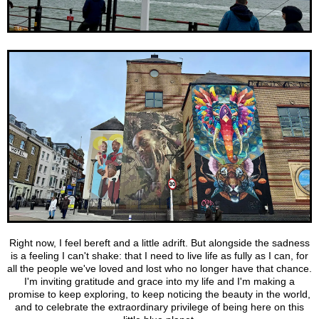
Right now, I feel bereft and a little adrift. But alongside the sadness
is a feeling I can't shake: that I need to live life as fully as I can, for
all the people we've loved and lost who no longer have that chance.
I'm inviting gratitude and grace into my life and I'm making a
promise to keep exploring, to keep noticing the beauty in the world,
and to celebrate the extraordinary privilege of being here on this