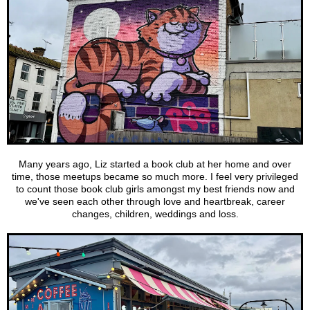
Many years ago, Liz started a book club at her home and over
time, those meetups became so much more. I feel very privileged
to count those book club girls amongst my best friends now and
we've seen each other through love and heartbreak, career
changes, children, weddings and loss.