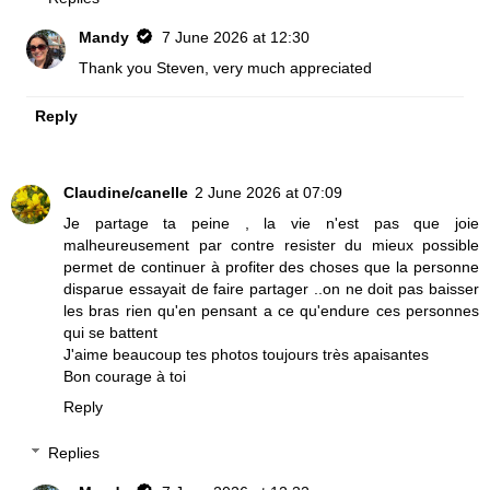
Mandy
7 June 2026 at 12:30
Thank you Steven, very much appreciated
Reply
Claudine/canelle
2 June 2026 at 07:09
Je partage ta peine , la vie n'est pas que joie
malheureusement par contre resister du mieux possible
permet de continuer à profiter des choses que la personne
disparue essayait de faire partager ..on ne doit pas baisser
les bras rien qu'en pensant a ce qu'endure ces personnes
qui se battent
J'aime beaucoup tes photos toujours très apaisantes
Bon courage à toi
Reply
Replies