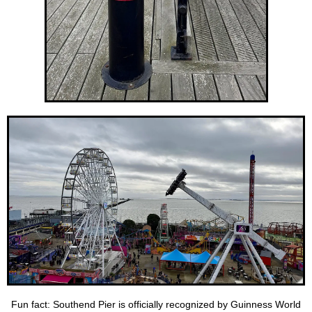
Fun fact: Southend Pier is officially recognized by Guinness World