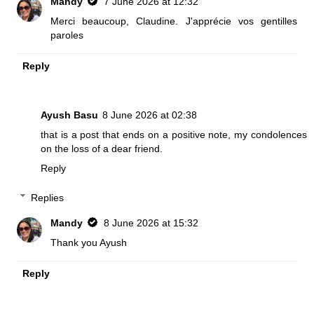
Mandy
7 June 2026 at 12:32
Merci beaucoup, Claudine. J'apprécie vos gentilles
paroles
Reply
Ayush Basu
8 June 2026 at 02:38
that is a post that ends on a positive note, my condolences
on the loss of a dear friend.
Reply
Replies
Mandy
8 June 2026 at 15:32
Thank you Ayush
Reply