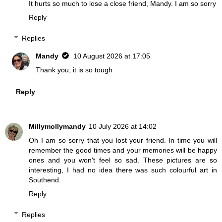
It hurts so much to lose a close friend, Mandy. I am so sorry
Reply
Replies
Mandy
10 August 2026 at 17:05
Thank you, it is so tough
Reply
Millymollymandy
10 July 2026 at 14:02
Oh I am so sorry that you lost your friend. In time you will
remember the good times and your memories will be happy
ones and you won't feel so sad. These pictures are so
interesting, I had no idea there was such colourful art in
Southend.
Reply
Replies