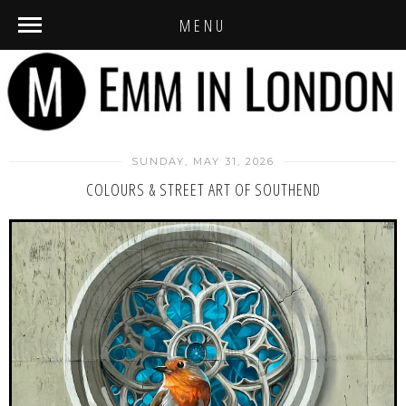
MENU
SUNDAY, MAY 31, 2026
COLOURS & STREET ART OF SOUTHEND