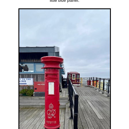
little blue planet.