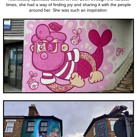
times, she had a way of finding joy and sharing it with the people
around her. She was such an inspiration.