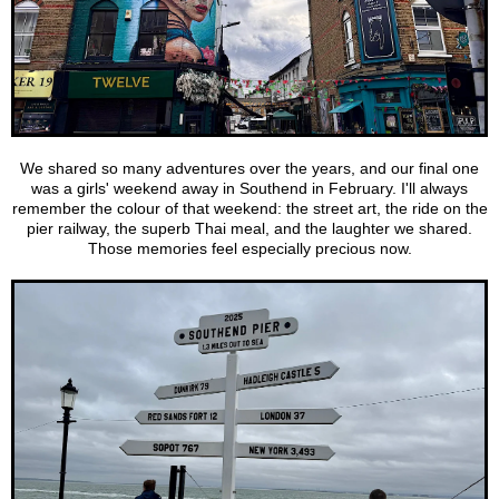
We shared so many adventures over the years, and our final one
was a girls' weekend away in Southend in February. I'll always
remember the colour of that weekend: the street art, the ride on the
pier railway, the superb Thai meal, and the laughter we shared.
Those memories feel especially precious now.