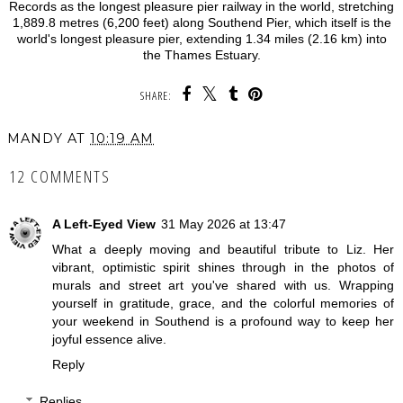
Records as the longest pleasure pier railway in the world, stretching
1,889.8 metres (6,200 feet) along Southend Pier, which itself is the
world's longest pleasure pier, extending 1.34 miles (2.16 km) into
the Thames Estuary.
SHARE:
MANDY
AT
10:19 AM
12 COMMENTS
A Left-Eyed View
31 May 2026 at 13:47
What a deeply moving and beautiful tribute to Liz. Her
vibrant, optimistic spirit shines through in the photos of
murals and street art you've shared with us. Wrapping
yourself in gratitude, grace, and the colorful memories of
your weekend in Southend is a profound way to keep her
joyful essence alive.
Reply
Replies