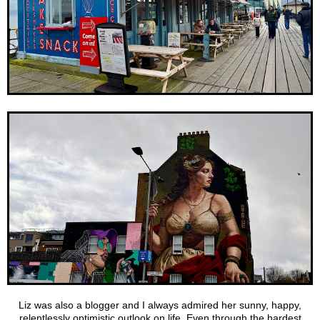
Liz was also a blogger and I always admired her sunny, happy,
relentlessly optimistic outlook on life. Even through the hardest