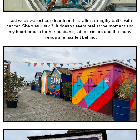
Last week we lost our dear friend Liz after a lengthy battle with
cancer. She was just 43. It doesn't seem real at the moment and
my heart breaks for her husband, father, sisters and the many
friends she has left behind.