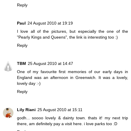
Reply
Paul
24 August 2010 at 19:19
I love all of the pictures, but especially the one of the
"Pearly Kings and Queens", the link is interesting too :)
Reply
TBM
25 August 2010 at 14:47
One of my favourite first memories of our early days in
England was an afternoon in Greenwich. It was a lovely,
lovely day :-)
Reply
Lily Riani
25 August 2010 at 15:11
godh... soooo lovely & dainty town. thats it! my next trip
there, am definitely pay a visit here. i love parks too :D