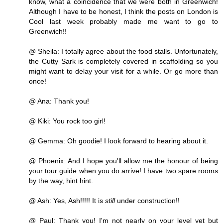
know, what a coincidence that we were both in Greenwich!
Although I have to be honest, I think the posts on London is
Cool last week probably made me want to go to
Greenwich!!
@ Sheila: I totally agree about the food stalls. Unfortunately,
the Cutty Sark is completely covered in scaffolding so you
might want to delay your visit for a while. Or go more than
once!
@ Ana: Thank you!
@ Kiki: You rock too girl!
@ Gemma: Oh goodie! I look forward to hearing about it.
@ Phoenix: And I hope you'll allow me the honour of being
your tour guide when you do arrive! I have two spare rooms
by the way, hint hint.
@ Ash: Yes, Ash!!!!! It is
still
under construction!!
@ Paul: Thank you! I'm not nearly on your level yet but