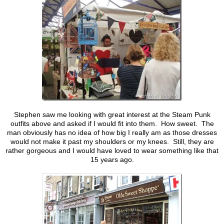
Stephen saw me looking with great interest at the Steam Punk
outfits above and asked if I would fit into them. How sweet. The
man obviously has no idea of how big I really am as those dresses
would not make it past my shoulders or my knees. Still, they are
rather gorgeous and I would have loved to wear something like that
15 years ago.