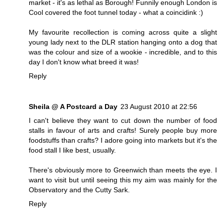
market - it's as lethal as Borough! Funnily enough London is
Cool covered the foot tunnel today - what a coincidink :)
My favourite recollection is coming across quite a slight
young lady next to the DLR station hanging onto a dog that
was the colour and size of a wookie - incredible, and to this
day I don't know what breed it was!
Reply
Sheila @ A Postcard a Day
23 August 2010 at 22:56
I can't believe they want to cut down the number of food
stalls in favour of arts and crafts! Surely people buy more
foodstuffs than crafts? I adore going into markets but it's the
food stall I like best, usually.
There's obviously more to Greenwich than meets the eye. I
want to visit but until seeing this my aim was mainly for the
Observatory and the Cutty Sark.
Reply