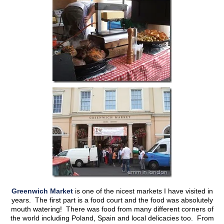
Greenwich Market
is one of the nicest markets I have visited in
years. The first part is a food court and the food was absolutely
mouth watering! There was food from many different corners of
the world including Poland, Spain and local delicacies too. From