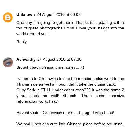
Unknown
24 August 2010 at 00:03
One day I'm going to get there. Thanks for updating with a
ton of great photographs Emm! I love your insight into the
world around you!
Reply
Ashwathy
24 August 2010 at 07:20
Brought back pleasant memories... :-)
I've been to Greenwich to see the meridian, plus went to the
Thame side as well although didnt take the cruise back.
Cutty Sark is STILL under contruction??? It was the same 2
years back as well! Sheesh! Thats some massive
reformation work, I say!
Havent visited Greenwich market...though I wish I had!
We had lunch at a cute little Chinese place before returning.