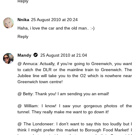
Reply
Nnika
25 August 2010 at 20:24
Haha, i love the car and the old man.. :-)
Reply
Mandy
25 August 2010 at 21:04
@ Annuca: Actually, if you're going to Greenwich, you want
to catch the DLR or the mainline train to Greenwich. The
Jubilee line will take you to the O2 which is nowhere near
Greenwich town centre!
@ Betty: Thank you! I am sending you an email!
@ William: I know! I saw your gorgeous photos of the
tunnel. They really make me want to go down it!
@ The Londoneer: I don't want to say this too loudly but I
think I might prefer this market to Borough Food Market! I