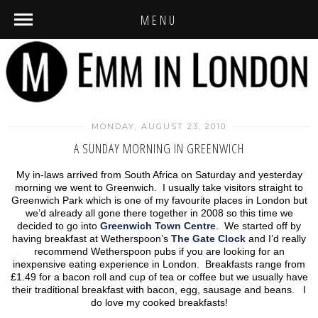
MENU
MONDAY, AUGUST 23, 2010
A SUNDAY MORNING IN GREENWICH
My in-laws arrived from South Africa on Saturday and yesterday
morning we went to Greenwich. I usually take visitors straight to
Greenwich Park which is one of my favourite places in London but
we’d already all gone there together in 2008 so this time we
decided to go into
Greenwich Town Centre
. We started off by
having breakfast at Wetherspoon’s
The Gate Clock
and I’d really
recommend Wetherspoon pubs if you are looking for an
inexpensive eating experience in London. Breakfasts range from
£1.49 for a bacon roll and cup of tea or coffee but we usually have
their traditional breakfast with bacon, egg, sausage and beans. I
do love my cooked breakfasts!