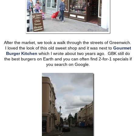
After the market, we took a walk through the streets of Greenwich.
I loved the look of this old sweet shop and it was next to
Gourmet
Burger Kitchen
which I wrote about two years ago. GBK still do
the best burgers on Earth and you can often find 2-for-1 specials if
you search on Google.