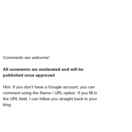
Comments are welcome!
All comments are moderated and will be
published once approved
Hint: If you don't have a Google account, you can
comment using the Name / URL option. If you fill in
the URL field, I can follow you straight back to your
blog