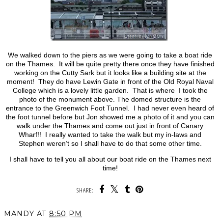
We walked down to the piers as we were going to take a boat ride
on the Thames. It will be quite pretty there once they have finished
working on the Cutty Sark but it looks like a building site at the
moment! They do have Lewin Gate in front of the Old Royal Naval
College which is a lovely little garden. That is where I took the
photo of the monument above. The domed structure is the
entrance to the Greenwich Foot Tunnel. I had never even heard of
the foot tunnel before but Jon showed me a photo of it and you can
walk under the Thames and come out just in front of Canary
Wharf!! I really wanted to take the walk but my in-laws and
Stephen weren’t so I shall have to do that some other time.
I shall have to tell you all about our boat ride on the Thames next
time!
SHARE:
MANDY
AT
8:50 PM