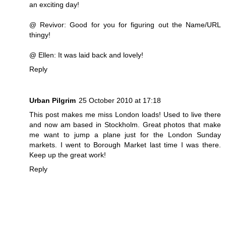
an exciting day!
@ Revivor: Good for you for figuring out the Name/URL
thingy!
@ Ellen: It was laid back and lovely!
Reply
Urban Pilgrim
25 October 2010 at 17:18
This post makes me miss London loads! Used to live there
and now am based in Stockholm. Great photos that make
me want to jump a plane just for the London Sunday
markets. I went to Borough Market last time I was there.
Keep up the great work!
Reply