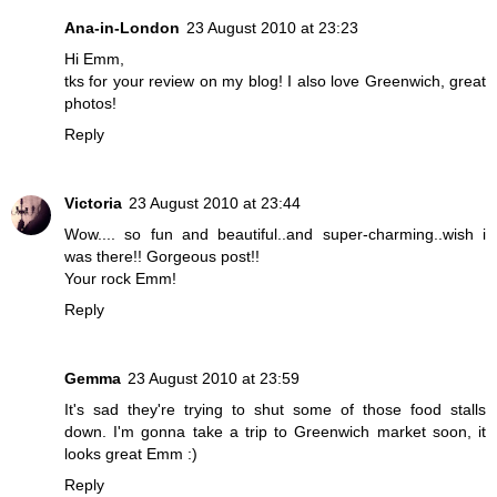
Ana-in-London
23 August 2010 at 23:23
Hi Emm,
tks for your review on my blog! I also love Greenwich, great
photos!
Reply
Victoria
23 August 2010 at 23:44
Wow.... so fun and beautiful..and super-charming..wish i
was there!! Gorgeous post!!
Your rock Emm!
Reply
Gemma
23 August 2010 at 23:59
It's sad they're trying to shut some of those food stalls
down. I'm gonna take a trip to Greenwich market soon, it
looks great Emm :)
Reply