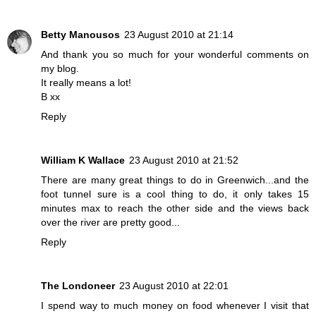
Betty Manousos
23 August 2010 at 21:14
And thank you so much for your wonderful comments on
my blog.
It really means a lot!
B xx
Reply
William K Wallace
23 August 2010 at 21:52
There are many great things to do in Greenwich...and the
foot tunnel sure is a cool thing to do, it only takes 15
minutes max to reach the other side and the views back
over the river are pretty good...
Reply
The Londoneer
23 August 2010 at 22:01
I spend way to much money on food whenever I visit that