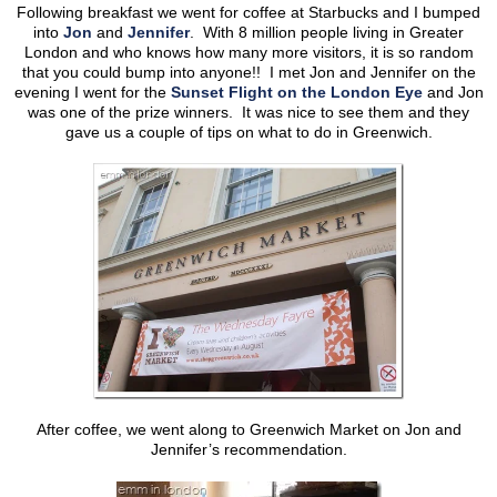
Following breakfast we went for coffee at Starbucks and I bumped
into
Jon
and
Jennifer
. With 8 million people living in Greater
London and who knows how many more visitors, it is so random
that you could bump into anyone!! I met Jon and Jennifer on the
evening I went for the
Sunset Flight on the London Eye
and Jon
was one of the prize winners. It was nice to see them and they
gave us a couple of tips on what to do in Greenwich.
After coffee, we went along to Greenwich Market on Jon and
Jennifer’s recommendation.