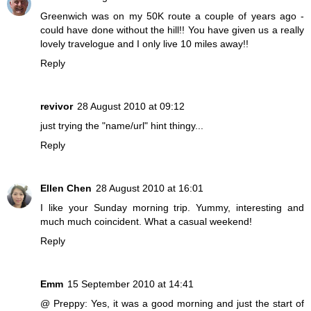
Greenwich was on my 50K route a couple of years ago -
could have done without the hill!! You have given us a really
lovely travelogue and I only live 10 miles away!!
Reply
revivor
28 August 2010 at 09:12
just trying the "name/url" hint thingy...
Reply
Ellen Chen
28 August 2010 at 16:01
I like your Sunday morning trip. Yummy, interesting and
much much coincident. What a casual weekend!
Reply
Emm
15 September 2010 at 14:41
@ Preppy: Yes, it was a good morning and just the start of