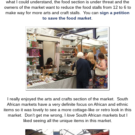
what I could understand, the food section is under threat and the
owners of the market want to reduce the food stalls from 12 to 6 to
make way for more arts and craft stalls. You can
sign a petition
to save the food market
.
I really enjoyed the arts and crafts section of the market. South
African markets have a very definite focus on African and ethnic
items so it was lovely to see a more cottage-like or retro look in this
market. Don’t get me wrong, I
love
South African markets but I
liked seeing all the unique items in this market.