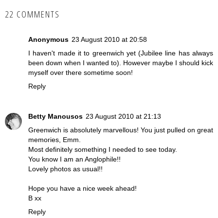
22 COMMENTS
Anonymous
23 August 2010 at 20:58
I haven't made it to greenwich yet (Jubilee line has always
been down when I wanted to). However maybe I should kick
myself over there sometime soon!
Reply
Betty Manousos
23 August 2010 at 21:13
Greenwich is absolutely marvellous! You just pulled on great
memories, Emm.
Most definitely something I needed to see today.
You know I am an Anglophile!!
Lovely photos as usual!!
Hope you have a nice week ahead!
B xx
Reply