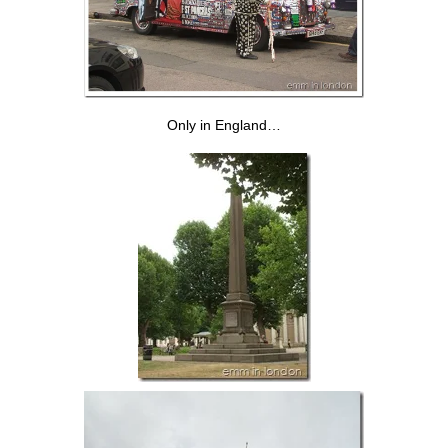
Only in England…