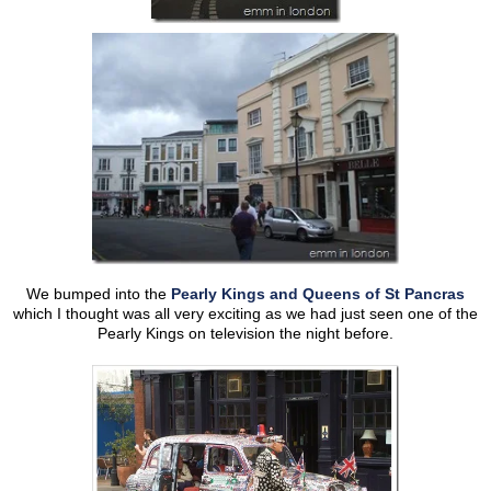
We bumped into the
Pearly Kings and Queens of St Pancras
which I thought was all very exciting as we had just seen one of the
Pearly Kings on television the night before.