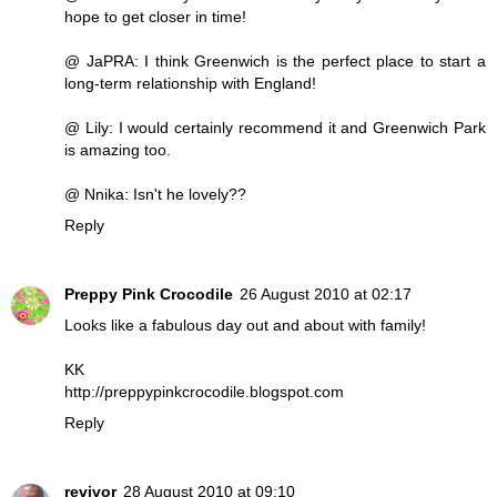
hope to get closer in time!
@ JaPRA: I think Greenwich is the perfect place to start a
long-term relationship with England!
@ Lily: I would certainly recommend it and Greenwich Park
is amazing too.
@ Nnika: Isn't he lovely??
Reply
Preppy Pink Crocodile
26 August 2010 at 02:17
Looks like a fabulous day out and about with family!
KK
http://preppypinkcrocodile.blogspot.com
Reply
revivor
28 August 2010 at 09:10