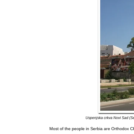
Uspenjska crkva Novi Sad (Se
Most of the people in Serbia are Orthodox C