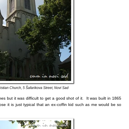
stian Church, 5 Šafarikova Street, Novi Sad
s but it was difficult to get a good shot of it. It was built in 1865
ose it is just typical that an ex-coffin kid such as me would be so