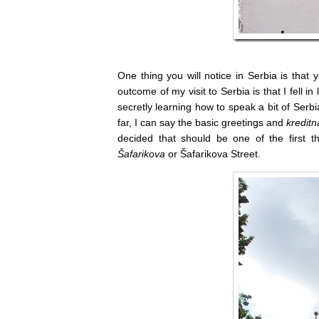
One thing you will notice in Serbia is that
outcome of my visit to Serbia is that I fell i
secretly learning how to speak a bit of Serbi
far, I can say the basic greetings and
kreditn
decided that should be one of the first 
Šafarikova
or Šafarikova Street.