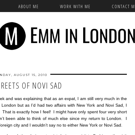
ABOUT ME
WORK WITH ME
CONTACT M
NDAY, AUGUST 15, 2010
TREETS OF NOVI SAD
eek and was explaining that as an expat, I am still very much in the
 London but as I’d had two affairs with New York and Novi Sad, I
. That is exactly how I feel! I might have only spent four very short
en’t been able to think of much else since my return to London. I
foreign city and I wouldn’t say no to either New York or Novi Sad.