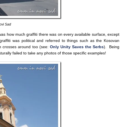
ovi Sad
 was how much graffiti there was on every available surface, except
affiti was political and referred to things such as the Kosovan
 crosses around too (see:
Only Unity Saves the Serbs
). Being
aturally failed to take any photos of those specific examples!