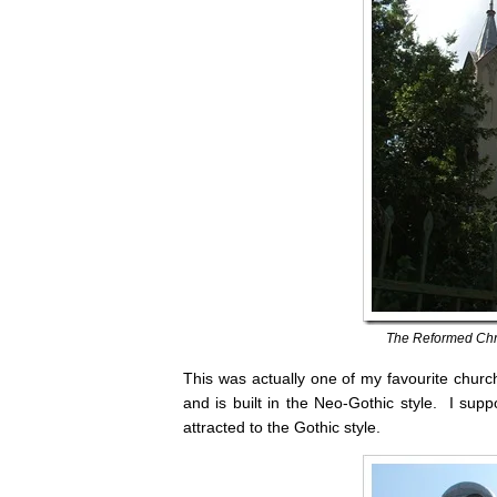
The Reformed Chri
This was actually one of my favourite churche
and is built in the Neo-Gothic style. I supp
attracted to the Gothic style.