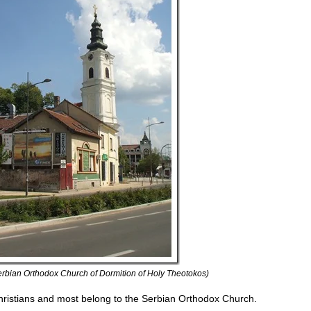
rbian Orthodox Church of Dormition of Holy Theotokos)
hristians and most belong to the Serbian Orthodox Church.