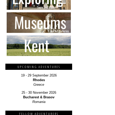
UPCOMING ADVENTURES
19 - 29 September 2026
Rhodes
Greece
25 - 30 November 2026
Bucharest & Brasov
Romania
FELLOW ADVENTURERS