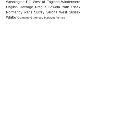
Washington DC
West of England
Windermere
English Heritage
Prague
Soweto
York
Essex
Normandy
Paris
Surrey
Verona
West Sussex
Whitby
Germany
Guernsey
Maldives
Venice