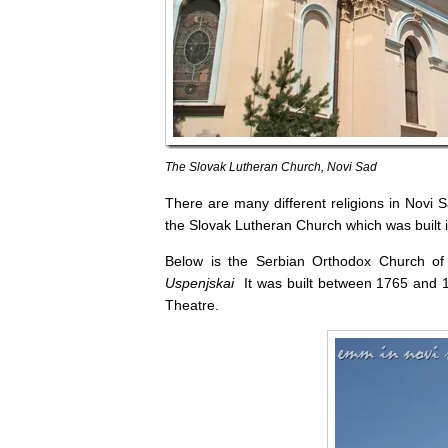
The Slovak Lutheran Church, Novi Sad
There are many different religions in Novi 
the Slovak Lutheran Church which was built i
Below is the Serbian Orthodox Church of 
Uspenjskai
It was built between 1765 and 17
Theatre.