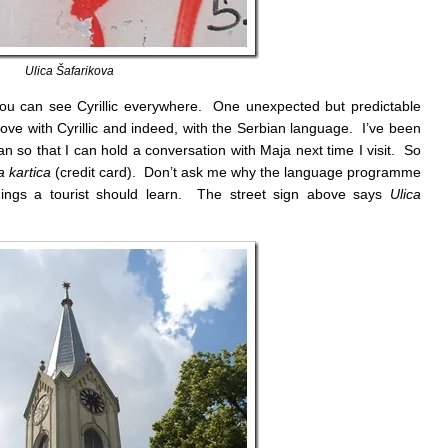
Ulica Šafarikova
 you can see Cyrillic everywhere. One unexpected but predictable
n love with Cyrillic and indeed, with the Serbian language. I’ve been
an so that I can hold a conversation with Maja next time I visit. So
a kartica
(credit card). Don’t ask me why the language programme
things a tourist should learn. The street sign above says
Ulica