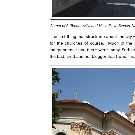
Corner of A. Teodorovića and Masarikova Streets, N
The first thing that struck me about the city
for the churches of course. Much of the gr
independence and there were many Serbian
the bad, tired and hot blogger that I was, I n