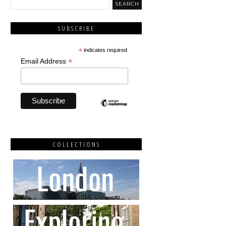
SUBSCRIBE
*
indicates required
*
Email Address
COLLECTIONS