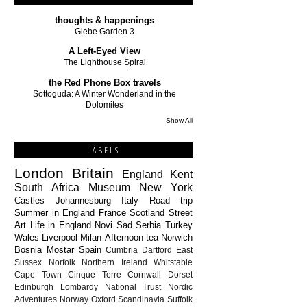
thoughts & happenings
Glebe Garden 3
A Left-Eyed View
The Lighthouse Spiral
the Red Phone Box travels
Sottoguda: A Winter Wonderland in the
Dolomites
Show All
LABELS
London
Britain
England
Kent
South Africa
Museum
New York
Castles
Johannesburg
Italy
Road trip
Summer in England
France
Scotland
Street
Art
Life in England
Novi Sad
Serbia
Turkey
Wales
Liverpool
Milan
Afternoon tea
Norwich
Bosnia
Mostar
Spain
Cumbria
Dartford
East
Sussex
Norfolk
Northern Ireland
Whitstable
Cape Town
Cinque Terre
Cornwall
Dorset
Edinburgh
Lombardy
National Trust
Nordic
Adventures
Norway
Oxford
Scandinavia
Suffolk