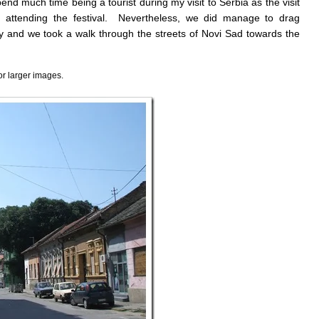
spend much time being a tourist during my visit to Serbia as the visit
d attending the festival. Nevertheless, we did manage to drag
 and we took a walk through the streets of Novi Sad towards the
or larger images.