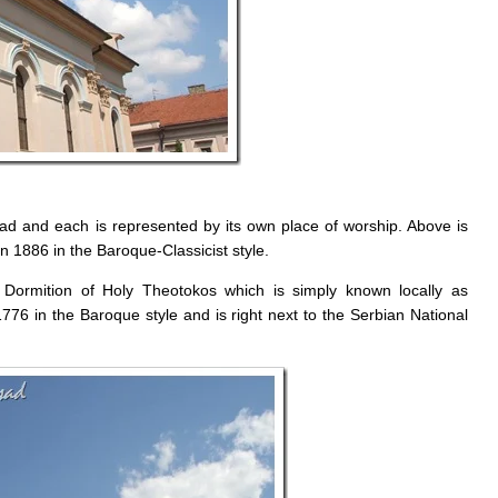
Sad and each is represented by its own place of worship. Above is
n 1886 in the Baroque-Classicist style.
Dormition of Holy Theotokos which is simply known locally as
76 in the Baroque style and is right next to the Serbian National