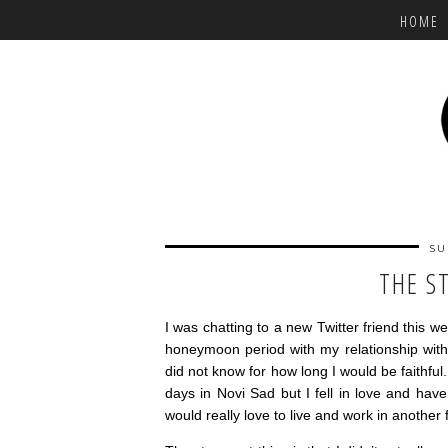
HOME
SU
THE S
I was chatting to a new Twitter friend this w
honeymoon period with my relationship with
did not know for how long I would be faithful
days in Novi Sad but I fell in love and hav
would really love to live and work in another 