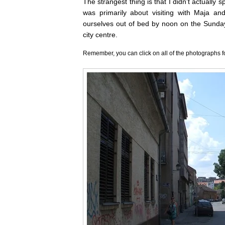
The strangest thing is that I didn’t actually 
was primarily about visiting with Maja an
ourselves out of bed by noon on the Sunday
city centre.
Remember, you can click on all of the photographs f