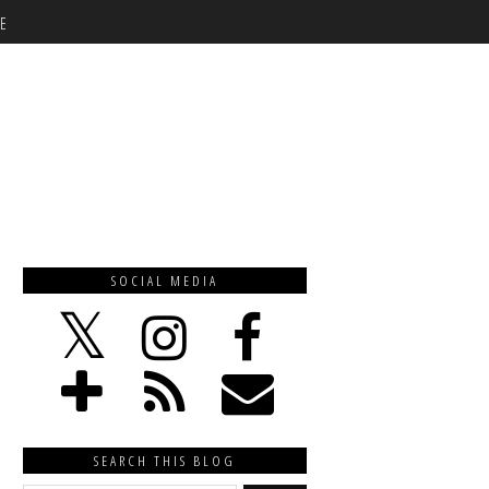
E
SOCIAL MEDIA
SEARCH THIS BLOG