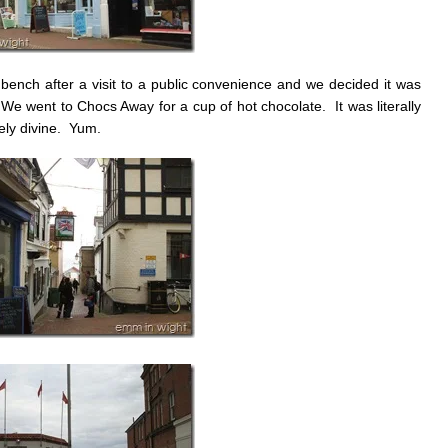
a bench after a visit to a public convenience and we decided it was
 We went to Chocs Away for a cup of hot chocolate. It was literally
tely divine. Yum.