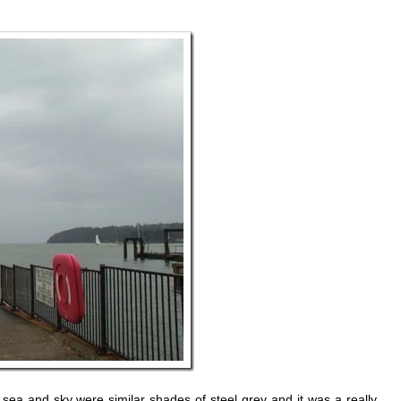
a and sky were similar shades of steel grey and it was a really