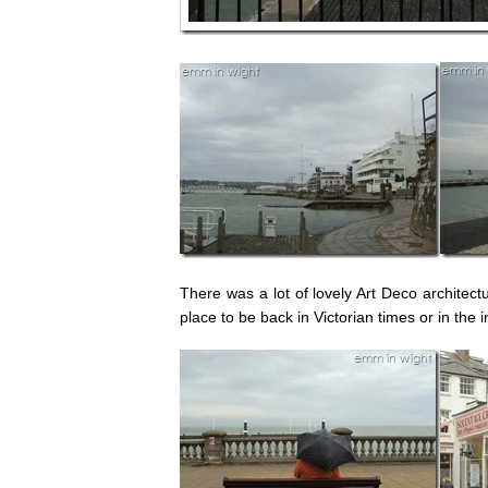
There was a lot of lovely Art Deco architec
place to be back in Victorian times or in the 