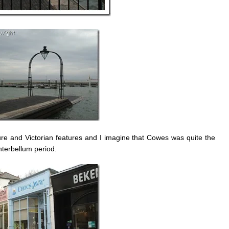
ture and Victorian features and I imagine that Cowes was quite the
interbellum period.