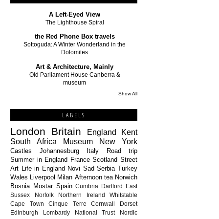
A Left-Eyed View
The Lighthouse Spiral
the Red Phone Box travels
Sottoguda: A Winter Wonderland in the
Dolomites
Art & Architecture, Mainly
Old Parliament House Canberra &
museum
Show All
LABELS
London
Britain
England
Kent
South Africa
Museum
New York
Castles
Johannesburg
Italy
Road trip
Summer in England
France
Scotland
Street
Art
Life in England
Novi Sad
Serbia
Turkey
Wales
Liverpool
Milan
Afternoon tea
Norwich
Bosnia
Mostar
Spain
Cumbria
Dartford
East
Sussex
Norfolk
Northern Ireland
Whitstable
Cape Town
Cinque Terre
Cornwall
Dorset
Edinburgh
Lombardy
National Trust
Nordic