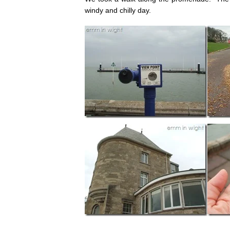
windy and chilly day.