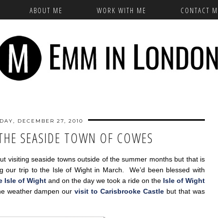
ABOUT ME
WORK WITH ME
CONTACT M
AY, DECEMBER 27, 2010
 THE SEASIDE TOWN OF COWES
ut visiting seaside towns outside of the summer months but that is
g our trip to the Isle of Wight in March. We’d been blessed with
he Isle of Wight
and on the day we took a ride on the
Isle of Wight
 the weather dampen our
visit to Carisbrooke Castle
but that was