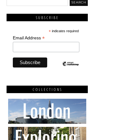
SUBSCRIBE
*
indicates required
*
Email Address
COLLECTIONS