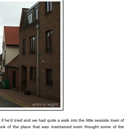
 he’d tried and we had quite a walk into the little seaside town of
ook of the place that was maintained even thought some of the