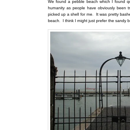
We found a pebble beach which I found quit
humanity as people have obviously been tr
picked up a shell for me. It was pretty bash
beach. I think I might just prefer the sandy b