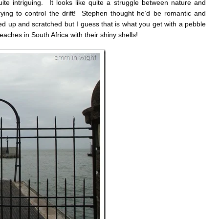
e intriguing. It looks like quite a struggle between nature and
ying to control the drift! Stephen thought he’d be romantic and
ed up and scratched but I guess that is what you get with a pebble
eaches in South Africa with their shiny shells!