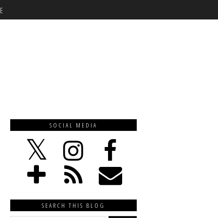
E
SOCIAL MEDIA
SEARCH THIS BLOG