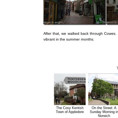
After that, we walked back through Cowes. It
vibrant in the summer months.
The Cosy Kentish
On the Street: A
Town of Appledore
Sunday Morning i
Norwich