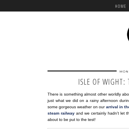
HOME
MOND
ISLE OF WIGHT:
There is something almost other worldly abo
just what we did on a rainy afternoon durin
some gorgeous weather on our
arrival in t
steam railway
and we certainly hadn’t let
about to be put to the test!