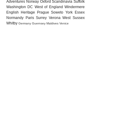
Adventures
Norway
Oxford
Scandinavia
Suffolk
Washington DC
West of England
Windermere
English Heritage
Prague
Soweto
York
Essex
Normandy
Paris
Surrey
Verona
West Sussex
Whitby
Germany
Guernsey
Maldives
Venice