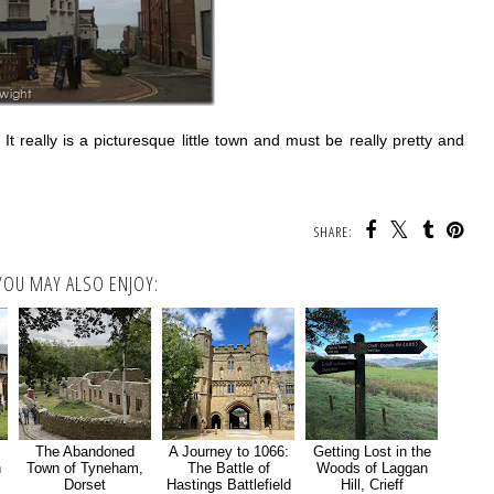
 really is a picturesque little town and must be really pretty and
SHARE:
YOU MAY ALSO ENJOY:
The Abandoned
A Journey to 1066:
Getting Lost in the
n
Town of Tyneham,
The Battle of
Woods of Laggan
Dorset
Hastings Battlefield
Hill, Crieff