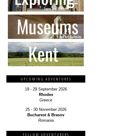
UPCOMING ADVENTURES
19 - 29 September 2026
Rhodes
Greece
25 - 30 November 2026
Bucharest & Brasov
Romania
FELLOW ADVENTURERS