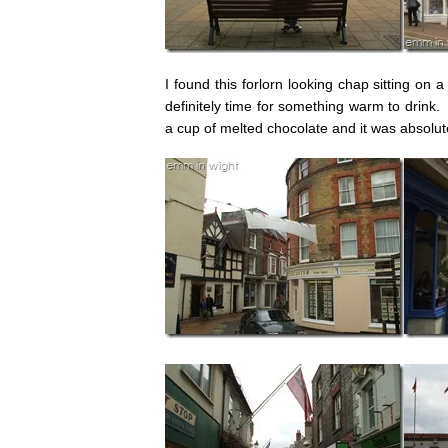
I found this forlorn looking chap sitting on 
definitely time for something warm to drink.
a cup of melted chocolate and it was absolu