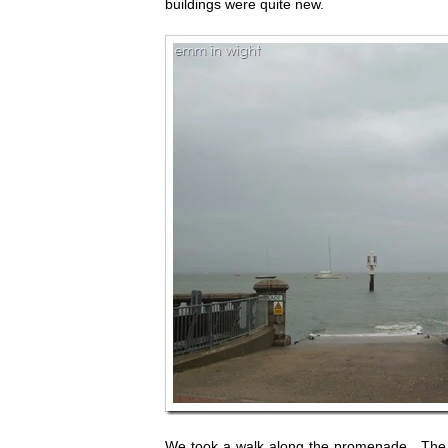
buildings were quite new.
We took a walk along the promenade. The se