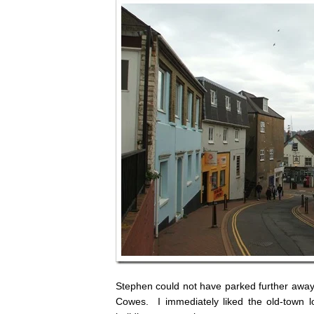
Stephen could not have parked further away if
Cowes. I immediately liked the old-town l