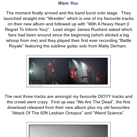
Warn You
.
The moment finally arrived and the band burst onto stage. They
launched straight into “Wrestler” which is one of my favourite tracks
on their new album and followed up with “With A Heavy Heart (I
Regret To Inform You)”. Lead singer James Rushent asked which
fans had been around since the beginning (which elicited a big
whoop from me) and they played their first ever recording “Battle
Royale” featuring the sublime guitar solo from Matty Derham.
The next three tracks are amongst my favourite DIOYY tracks and
the crowd went crazy. First up was “We Are The Dead”, the first
download released from their new album plus my old favourites
“Attack Of The 60ft Lesbian Octopus” and “Weird Science”.