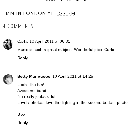
EMM IN LONDON
AT
11:27 PM
4 COMMENTS
Carla
10 April 2011 at 06:31
Music is such a great subject. Wonderful pics. Carla
Reply
Betty Manousos
10 April 2011 at 14:25
Looks like fun!
Awesome band.
I'm really jealous. lol!
Lovely photos, love the lighting in the second bottom photo.
B xx
Reply