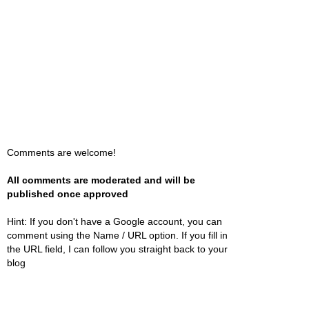
Comments are welcome!
All comments are moderated and will be
published once approved
Hint: If you don't have a Google account, you can
comment using the Name / URL option. If you fill in
the URL field, I can follow you straight back to your
blog