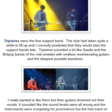
Tripwires
were the first support band. The club had taken quite a
while to fill up and I correctly predicted that they would start the
support bands late. Tripwires sounded a bit like Suede and the
Britpop bands of the mid-nineties with endless reverberating guitars
and the deepest possible basslines.
I really wanted to like them but their guitars drowned out their
vocals. It sounded like the sound levels were all wrong and the
instruments were competing for prominence but the free track on