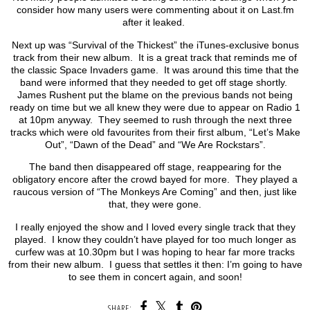
consider how many users were commenting about it on Last.fm
after it leaked.
Next up was “Survival of the Thickest” the iTunes-exclusive bonus
track from their new album. It is a great track that reminds me of
the classic Space Invaders game. It was around this time that the
band were informed that they needed to get off stage shortly.
James Rushent put the blame on the previous bands not being
ready on time but we all knew they were due to appear on Radio 1
at 10pm anyway. They seemed to rush through the next three
tracks which were old favourites from their first album, “Let’s Make
Out”, “Dawn of the Dead” and “We Are Rockstars”.
The band then disappeared off stage, reappearing for the
obligatory encore after the crowd bayed for more. They played a
raucous version of “The Monkeys Are Coming” and then, just like
that, they were gone.
I really enjoyed the show and I loved every single track that they
played. I know they couldn’t have played for too much longer as
curfew was at 10.30pm but I was hoping to hear far more tracks
from their new album. I guess that settles it then: I’m going to have
to see them in concert again, and soon!
SHARE: