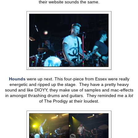
their website sounds the same.
Hounds
were up next. This four-piece from Essex were really
energetic and ripped up the stage. They have a pretty heavy
sound and like DIOYY, they make use of samples and mac-effects
in amongst thrashing drums and guitars. They reminded me a
lot
of The Prodigy at their loudest.