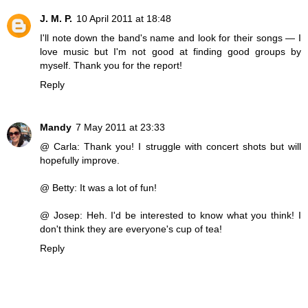
J. M. P.
10 April 2011 at 18:48
I'll note down the band's name and look for their songs — I
love music but I'm not good at finding good groups by
myself. Thank you for the report!
Reply
Mandy
7 May 2011 at 23:33
@ Carla: Thank you! I struggle with concert shots but will
hopefully improve.
@ Betty: It was a lot of fun!
@ Josep: Heh. I'd be interested to know what you think! I
don't think they are everyone's cup of tea!
Reply