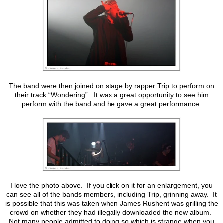
The band were then joined on stage by rapper Trip to perform on
their track “Wondering”. It was a great opportunity to see him
perform with the band and he gave a great performance.
I love the photo above. If you click on it for an enlargement, you
can see all of the bands members, including Trip, grinning away. It
is possible that this was taken when James Rushent was grilling the
crowd on whether they had illegally downloaded the new album.
Not many people admitted to doing so which is strange when you