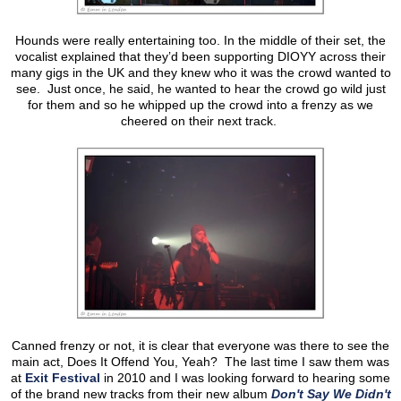
Hounds were really entertaining too. In the middle of their set, the
vocalist explained that they’d been supporting DIOYY across their
many gigs in the UK and they knew who it was the crowd wanted to
see. Just once, he said, he wanted to hear the crowd go wild just
for them and so he whipped up the crowd into a frenzy as we
cheered on their next track.
Canned frenzy or not, it is clear that everyone was there to see the
main act, Does It Offend You, Yeah? The last time I saw them was
at
Exit Festival
in 2010 and I was looking forward to hearing some
of the brand new tracks from their new album
Don't Say We Didn't