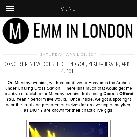
MENU
SATURDAY, APRIL 09, 2011
CONCERT REVIEW: DOES IT OFFEND YOU, YEAH?–HEAVEN, APRIL
4, 2011
On Monday evening, we headed down to Heaven in the Arches
under Charing Cross Station. There isn’t much that would get me
to a dive of a club on a Monday evening but seeing
Does It Offend
You, Yeah?
perform live would. Once inside, we got a spot right
near the front and prepared ourselves for an evening of mayhem
as DIOYY are known for their chaotic live gigs.