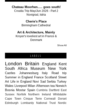
Chateau Moorhen..... goes south!
Croatia Trip May/Jun 2026 - Part 2
Novigrad, Istria
Cherie's Place
Birmingham Cathedral
Art & Architecture, Mainly
Kroyer's loveliest art in France &
Denmark
Show All
LABELS
London
Britain
England
Kent
South Africa
Museum
New York
Castles
Johannesburg
Italy
Road trip
Summer in England
France
Scotland
Street
Art
Life in England
Novi Sad
Serbia
Turkey
Wales
Liverpool
Milan
Afternoon tea
Norwich
Bosnia
Mostar
Spain
Cumbria
Dartford
East
Sussex
Norfolk
Northern Ireland
Whitstable
Cape Town
Cinque Terre
Cornwall
Dorset
Edinburgh
Lombardy
National Trust
Nordic