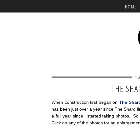
HOME
TU
THE SHA
When construction first began on
The Shar
has been just over a year since The Shard f
a full year since I started taking photos. So
Click on any of the photos for an enlargemen