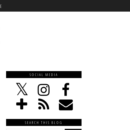
E
SOCIAL MEDIA
SEARCH THIS BLOG