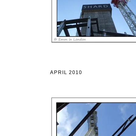
APRIL 2010