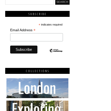
SUBSCRIBE
*
indicates required
*
Email Address
COLLECTIONS