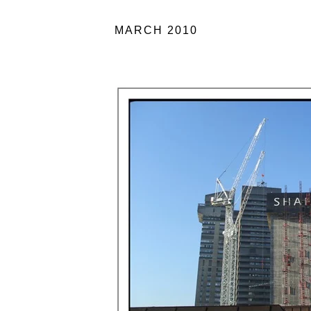
MARCH 2010