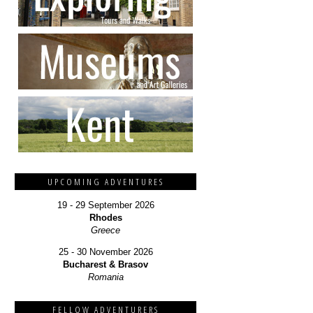
UPCOMING ADVENTURES
19 - 29 September 2026
Rhodes
Greece
25 - 30 November 2026
Bucharest & Brasov
Romania
FELLOW ADVENTURERS