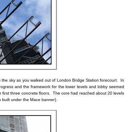
the sky as you walked out of London Bridge Station forecourt. In
rogress and the framework for the lower levels and lobby seemed
 first three concrete floors. The core had reached about 20 levels
en built under the Mace banner).