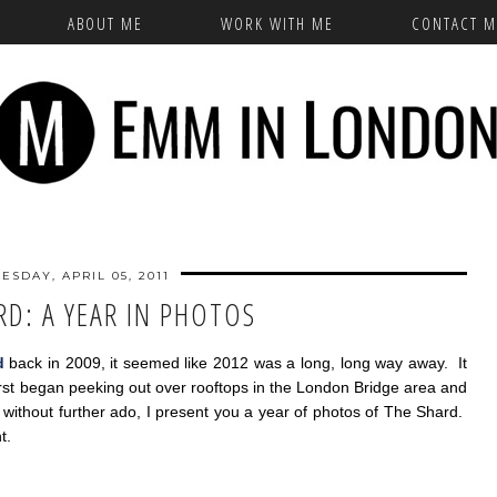
ABOUT ME
WORK WITH ME
CONTACT M
ESDAY, APRIL 05, 2011
RD: A YEAR IN PHOTOS
d
back in 2009, it seemed like 2012 was a long, long way away. It
irst began peeking out over rooftops in the London Bridge area and
, without further ado, I present you a year of photos of The Shard.
t.