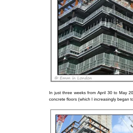
In just three weeks from April 30 to May 2
concrete floors (which I increasingly began to 