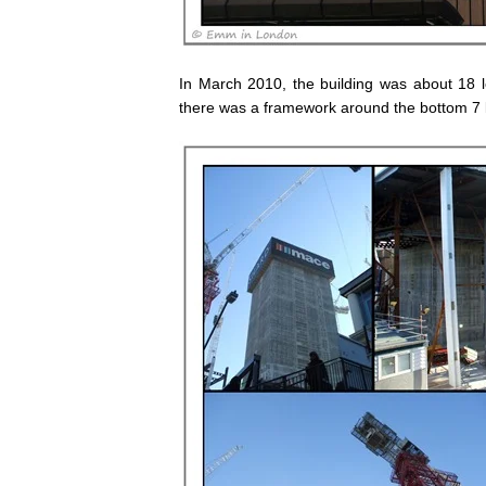
In March 2010, the building was about 18 l
there was a framework around the bottom 7 l