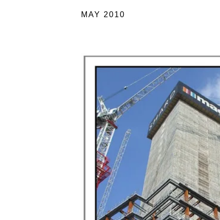
MAY 2010