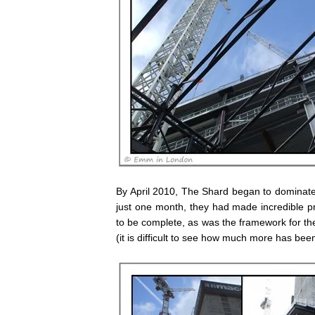
By April 2010, The Shard began to dominate 
just one month, they had made incredible p
to be complete, as was the framework for the
(it is difficult to see how much more has be