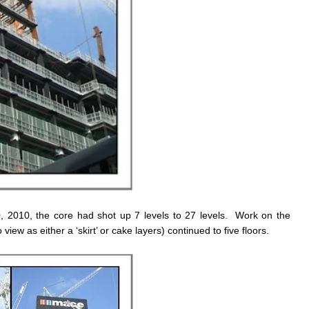
0, 2010, the core had shot up 7 levels to 27 levels. Work on the
view as either a ‘skirt’ or cake layers) continued to five floors.