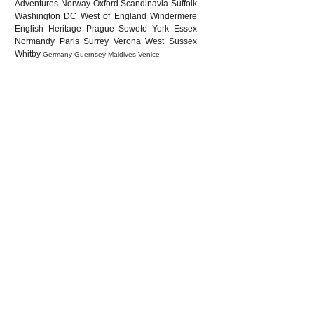
Adventures
Norway
Oxford
Scandinavia
Suffolk
Washington DC
West of England
Windermere
English Heritage
Prague
Soweto
York
Essex
Normandy
Paris
Surrey
Verona
West Sussex
Whitby
Germany
Guernsey
Maldives
Venice