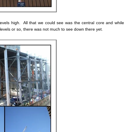
evels high. All that we could see was the central core and while
evels or so, there was not much to see down there yet.