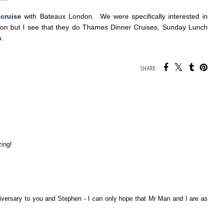
 cruise
with Bateaux London. We were specifically interested in
soon but I see that they do Thames Dinner Cruises, Sunday Lunch
o.
SHARE:
ing!
versary to you and Stephen - I can only hope that Mr Man and I are as