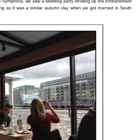
he Symphony, we saw a wedding party strolling up the Embankment
tting as it was a similar autumn day when we got married in South