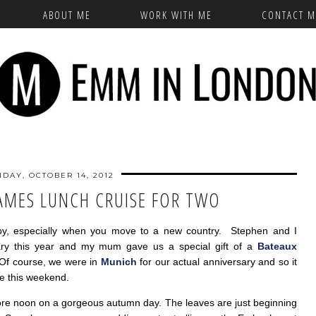
ABOUT ME
WORK WITH ME
CONTACT M
DAY, OCTOBER 14, 2012
AMES LUNCH CRUISE FOR TWO
ly by, especially when you move to a new country. Stephen and I
ary this year and my mum gave us a special gift of a
Bateaux
Of course, we were in
Munich
for our actual anniversary and so it
se this weekend.
ore noon on a gorgeous autumn day. The leaves are just beginning