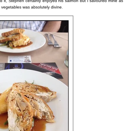
ed it, Stephen certainly enjoyed his salmon but I savoured mine as
vegetables was absolutely divine.