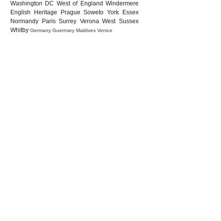
Washington DC
West of England
Windermere
English Heritage
Prague
Soweto
York
Essex
Normandy
Paris
Surrey
Verona
West Sussex
Whitby
Germany
Guernsey
Maldives
Venice