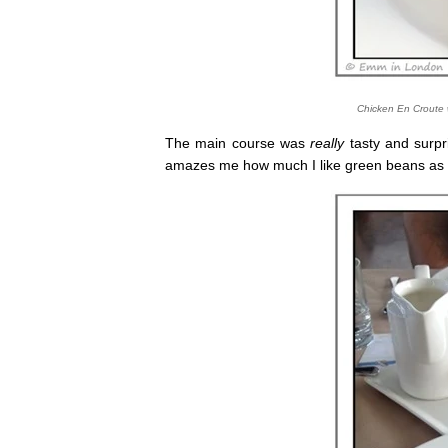
Chicken En Croute 
The main course was
really
tasty and surpri
amazes me how much I like green beans as an