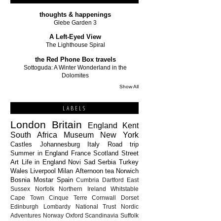
thoughts & happenings
Glebe Garden 3
A Left-Eyed View
The Lighthouse Spiral
the Red Phone Box travels
Sottoguda: A Winter Wonderland in the
Dolomites
Show All
LABELS
London
Britain
England
Kent
South Africa
Museum
New York
Castles
Johannesburg
Italy
Road trip
Summer in England
France
Scotland
Street
Art
Life in England
Novi Sad
Serbia
Turkey
Wales
Liverpool
Milan
Afternoon tea
Norwich
Bosnia
Mostar
Spain
Cumbria
Dartford
East
Sussex
Norfolk
Northern Ireland
Whitstable
Cape Town
Cinque Terre
Cornwall
Dorset
Edinburgh
Lombardy
National Trust
Nordic
Adventures
Norway
Oxford
Scandinavia
Suffolk