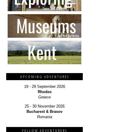
UPCOMING ADVENTURES
19 - 29 September 2026
Rhodes
Greece
25 - 30 November 2026
Bucharest & Brasov
Romania
FELLOW ADVENTURERS