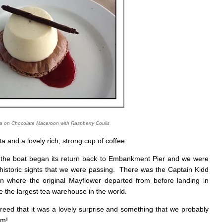
ta on Chocolate Macaroon with Raspberry Coulis
ta and a lovely rich, strong cup of coffee.
, the boat began its return back to Embankment Pier and we were
historic sights that we were passing. There was the Captain Kidd
 where the original Mayflower departed from before landing in
 the largest tea warehouse in the world.
ed that it was a lovely surprise and something that we probably
um!