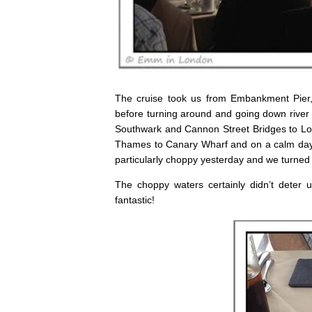
The cruise took us from Embankment Pier,
before turning around and going down river 
Southwark and Cannon Street Bridges to Lo
Thames to Canary Wharf and on a calm day m
particularly choppy yesterday and we turne
The choppy waters certainly didn’t deter 
fantastic!