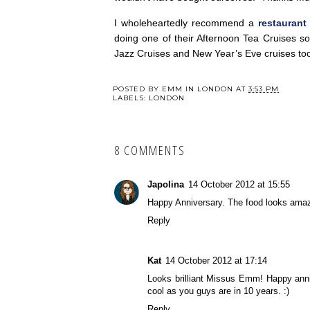
I wholeheartedly recommend a
restaurant
doing one of their Afternoon Tea Cruises 
Jazz Cruises and New Year’s Eve cruises to
POSTED BY
EMM IN LONDON
AT
3:53 PM
LABELS:
LONDON
8 COMMENTS
Japolina
14 October 2012 at 15:55
Happy Anniversary. The food looks amaz
Reply
Kat
14 October 2012 at 17:14
Looks brilliant Missus Emm! Happy anni
cool as you guys are in 10 years. :)
Reply