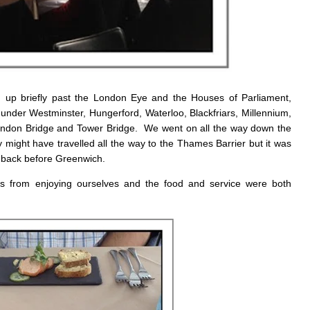
 up briefly past the London Eye and the Houses of Parliament,
under Westminster, Hungerford, Waterloo, Blackfriars, Millennium,
ndon Bridge and Tower Bridge. We went on all the way down the
ight have travelled all the way to the Thames Barrier but it was
d back before Greenwich.
us from enjoying ourselves and the food and service were both