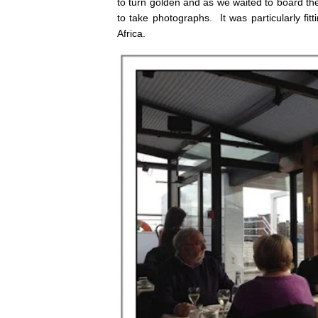
to turn golden and as we waited to board t
to take photographs. It was particularly fi
Africa.