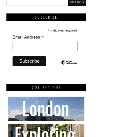
SUBSCRIBE
*
indicates required
*
Email Address
COLLECTIONS