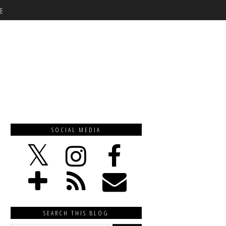
E
SOCIAL MEDIA
SEARCH THIS BLOG