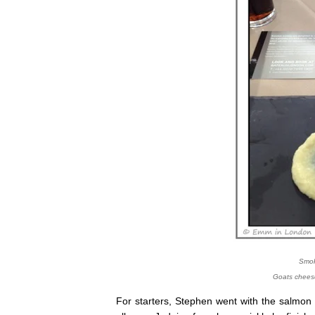
Smok
Goats chees
For starters, Stephen went with the salmon