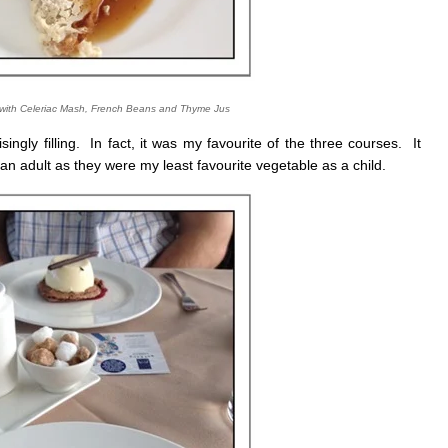
with Celeriac Mash, French Beans and Thyme Jus
singly filling. In fact, it was my favourite of the three courses. It
 adult as they were my least favourite vegetable as a child.