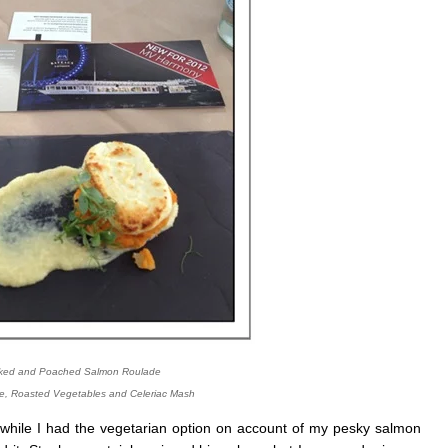
ed and Poached Salmon Roulade
e, Roasted Vegetables and Celeriac Mash
 while I had the vegetarian option on account of my pesky salmon