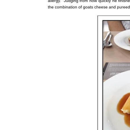
allergy. Judging from how quickly he finish
the combination of goats cheese and pureed 