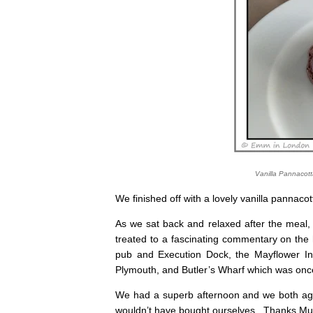
Vanilla Pannacot
We finished off with a lovely vanilla pannacot
As we sat back and relaxed after the meal
treated to a fascinating commentary on the 
pub and Execution Dock, the Mayflower Inn
Plymouth, and Butler’s Wharf which was once
We had a superb afternoon and we both agre
wouldn’t have bought ourselves. Thanks M