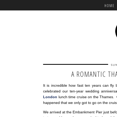
HOME
SUN
A ROMANTIC TH
It is incredible how fast ten years can f
celebrated our ten-year wedding annivers
London
lunch time cruise on the Thames. 
happened that we only got to go on the crui
We arrived at the Embankment Pier just bef