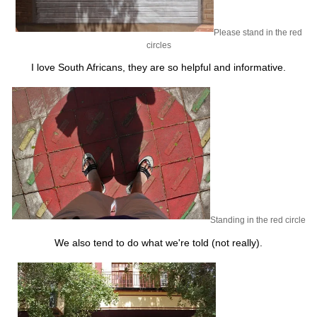
Please stand in the red
circles
I love South Africans, they are so helpful and informative.
Standing in the red circle
We also tend to do what we're told (not really).