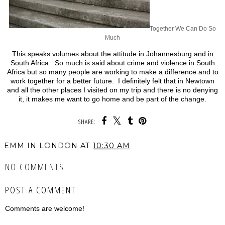
Together We Can Do So
Much
This speaks volumes about the attitude in Johannesburg and in
South Africa. So much is said about crime and violence in South
Africa but so many people are working to make a difference and to
work together for a better future. I definitely felt that in Newtown
and all the other places I visited on my trip and there is no denying
it, it makes me want to go home and be part of the change.
SHARE:
EMM IN LONDON
AT
10:30 AM
NO COMMENTS
POST A COMMENT
Comments are welcome!