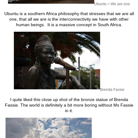
Ubuntu = We are one
Ubuntu is a southern Africa philosophy that stresses that we are all
one, that all we are is the interconnectivity we have with other
human beings. It is a massive concept in South Africa.
Brenda Fassie
I quite liked this close up shot of the bronze statue of Brenda
Fassie. The world is definitely a bit more boring without Ms Fassie
in it.