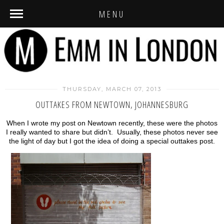
MENU
THURSDAY, MARCH 07, 2013
OUTTAKES FROM NEWTOWN, JOHANNESBURG
When I wrote my post on Newtown recently, these were the photos
I really wanted to share but didn’t. Usually, these photos never see
the light of day but I got the idea of doing a special outtakes post.