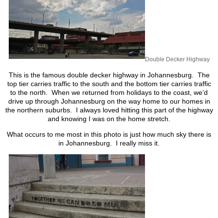
Double Decker Highway
This is the famous double decker highway in Johannesburg. The
top tier carries traffic to the south and the bottom tier carries traffic
to the north. When we returned from holidays to the coast, we’d
drive up through Johannesburg on the way home to our homes in
the northern suburbs. I always loved hitting this part of the highway
and knowing I was on the home stretch.
What occurs to me most in this photo is just how much sky there is
in Johannesburg. I really miss it.