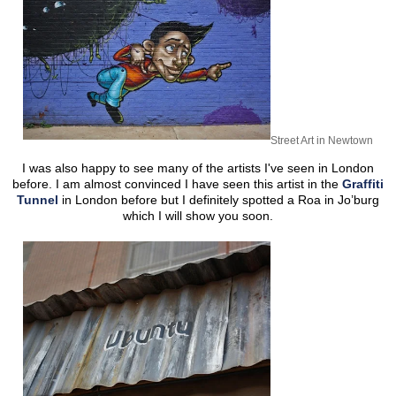
Street Art in Newtown
I was also happy to see many of the artists I've seen in London
before. I am almost convinced I have seen this artist in the
Graffiti
Tunnel
in London before but I definitely spotted a Roa in Jo’burg
which I will show you soon.