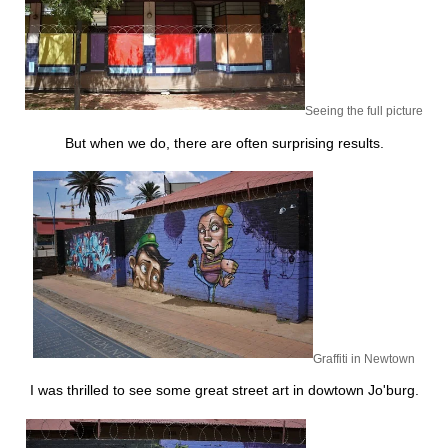
Seeing the full picture
But when we do, there are often surprising results.
Graffiti in Newtown
I was thrilled to see some great street art in dowtown Jo'burg.