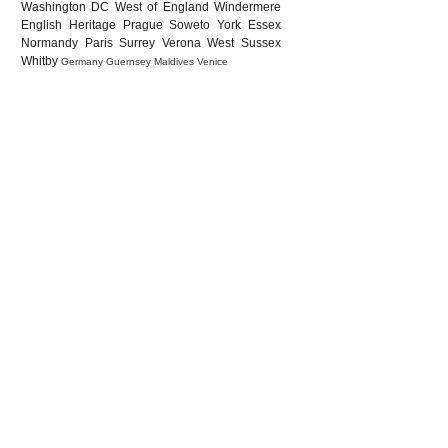
Washington DC
West of England
Windermere
English Heritage
Prague
Soweto
York
Essex
Normandy
Paris
Surrey
Verona
West Sussex
Whitby
Germany
Guernsey
Maldives
Venice