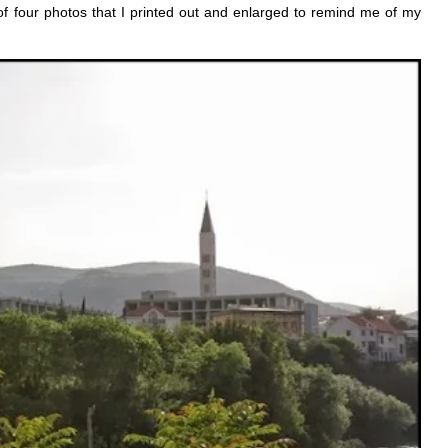
 of four photos that I printed out and enlarged to remind me of my