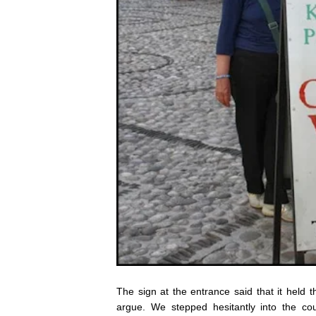
The sign at the entrance said that it held 
argue. We stepped hesitantly into the 