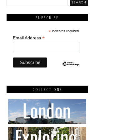
SUBSCRIBE
*
indicates required
*
Email Address
COLLECTIONS