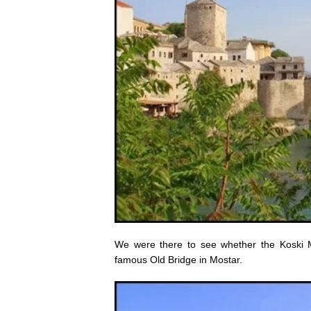
We were there to see whether the Koski 
famous Old Bridge in Mostar.