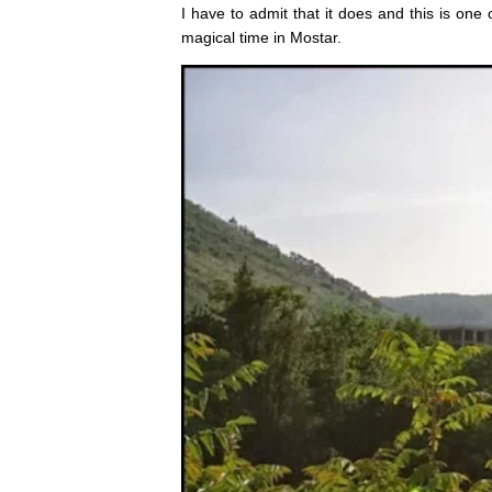
I have to admit that it does and this is one
magical time in Mostar.