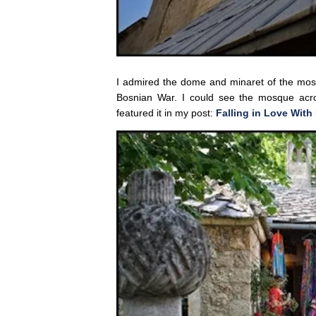
I admired the dome and minaret of the mosqu
Bosnian War. I could see the mosque acr
featured it in my post:
Falling in Love With