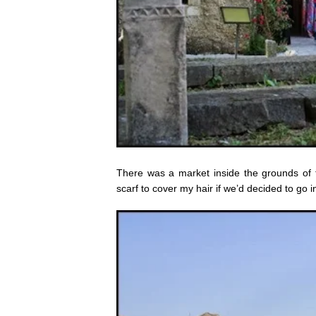
There was a market inside the grounds of 
scarf to cover my hair if we’d decided to go