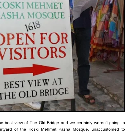
the best view of The Old Bridge and we certainly weren’t going to
courtyard of the Koski Mehmet Pasha Mosque, unaccustomed to