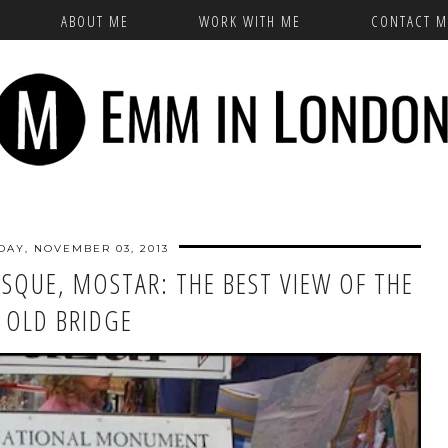
ABOUT ME
WORK WITH ME
CONTACT M
DAY, NOVEMBER 03, 2013
QUE, MOSTAR: THE BEST VIEW OF THE
OLD BRIDGE