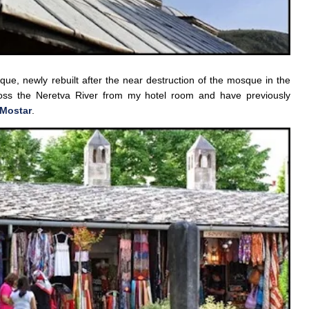
e, newly rebuilt after the near destruction of the mosque in the
oss the Neretva River from my hotel room and have previously
 Mostar
.