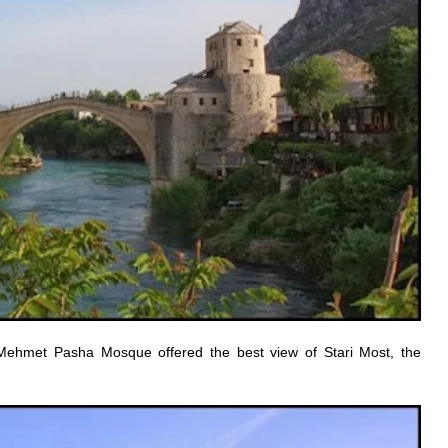
Mehmet Pasha Mosque offered the best view of Stari Most, the