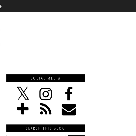
E
SOCIAL MEDIA
SEARCH THIS BLOG