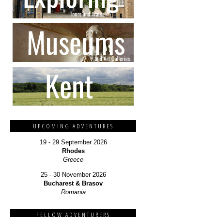
UPCOMING ADVENTURES
19 - 29 September 2026
Rhodes
Greece
25 - 30 November 2026
Bucharest & Brasov
Romania
FELLOW ADVENTURERS