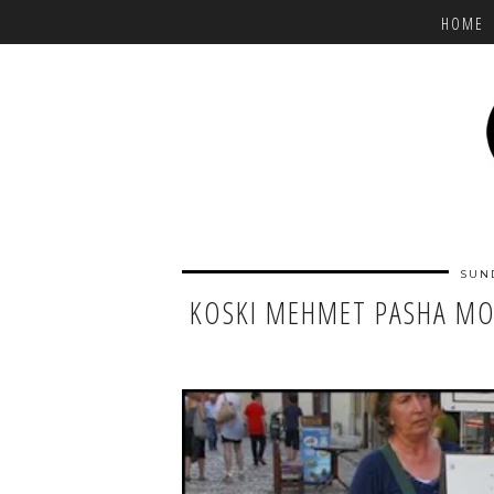
HOME
SUN
KOSKI MEHMET PASHA MOS