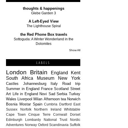
thoughts & happenings
Glebe Garden 3
A Left-Eyed View
The Lighthouse Spiral
the Red Phone Box travels
Sottoguda: A Winter Wonderland in the
Dolomites
Show All
LABELS
London
Britain
England
Kent
South Africa
Museum
New York
Castles
Johannesburg
Italy
Road trip
Summer in England
France
Scotland
Street
Art
Life in England
Novi Sad
Serbia
Turkey
Wales
Liverpool
Milan
Afternoon tea
Norwich
Bosnia
Mostar
Spain
Cumbria
Dartford
East
Sussex
Norfolk
Northern Ireland
Whitstable
Cape Town
Cinque Terre
Cornwall
Dorset
Edinburgh
Lombardy
National Trust
Nordic
Adventures
Norway
Oxford
Scandinavia
Suffolk