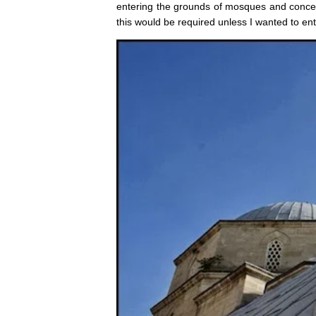
entering the grounds of mosques and concern
this would be required unless I wanted to ent