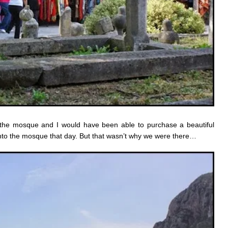
the mosque and I would have been able to purchase a beautiful
 into the mosque that day. But that wasn’t why we were there…