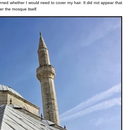
ed whether I would need to cover my hair. It did not appear that
er the mosque itself.