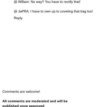
@ William: No way!! You have to rectify that!
@ JaPRA: I have to own up to coveting that bag too!
Reply
Comments are welcome!
All comments are moderated and will be
published once approved