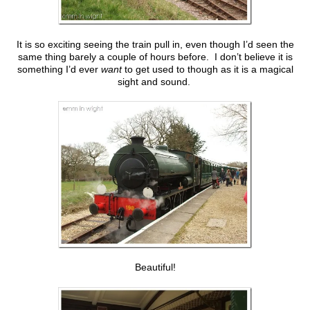
It is so exciting seeing the train pull in, even though I’d seen the
same thing barely a couple of hours before. I don’t believe it is
something I’d ever
want
to get used to though as it is a magical
sight and sound.
Beautiful!