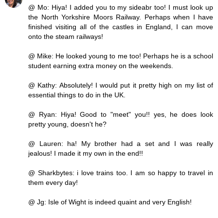
@ Mo: Hiya! I added you to my sideabr too! I must look up
the North Yorkshire Moors Railway. Perhaps when I have
finished visiting all of the castles in England, I can move
onto the steam railways!
@ Mike: He looked young to me too! Perhaps he is a school
student earning extra money on the weekends.
@ Kathy: Absolutely! I would put it pretty high on my list of
essential things to do in the UK.
@ Ryan: Hiya! Good to "meet" you!! yes, he does look
pretty young, doesn't he?
@ Lauren: ha! My brother had a set and I was really
jealous! I made it my own in the end!!
@ Sharkbytes: i love trains too. I am so happy to travel in
them every day!
@ Jg: Isle of Wight is indeed quaint and very English!