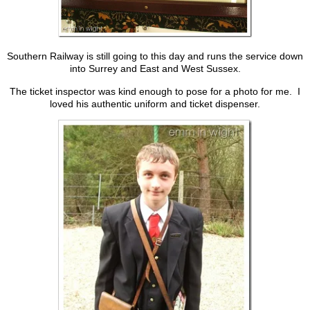
Southern Railway is still going to this day and runs the service down
into Surrey and East and West Sussex.
The ticket inspector was kind enough to pose for a photo for me. I
loved his authentic uniform and ticket dispenser.