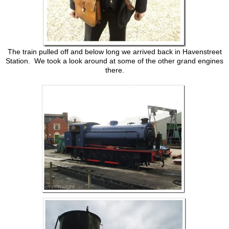
The train pulled off and below long we arrived back in Havenstreet
Station. We took a look around at some of the other grand engines
there.