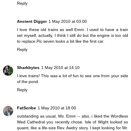
Reply
Ancient Digger
1 May 2010 at 03:00
I love these old trains as well Emm. I used to have a train
set myself, actually, I think I still do but the engine is too old
to replace.Pic seven looks a bit like the first car.
Reply
Sharkbytes
1 May 2010 at 14:10
I love trains! This was a lot of fun to see one from your side
of the pond.
Reply
FatScribe
1 May 2010 at 18:00
outstanding as usual, Ms. Emm -- also, i liked the Wordless
Wed Cathedral you recently chose. Isle of Wight looked so
quaint, like a life-size Rev. Awdry story. I kept looking for Mr.