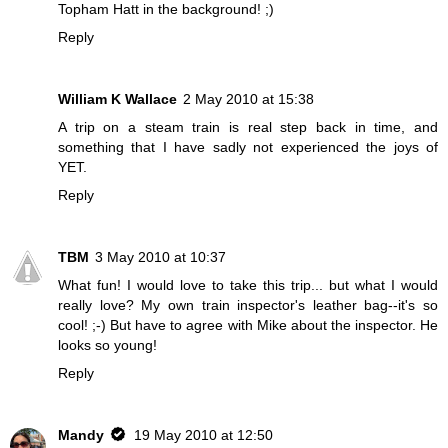
Topham Hatt in the background! ;)
Reply
William K Wallace
2 May 2010 at 15:38
A trip on a steam train is real step back in time, and
something that I have sadly not experienced the joys of
YET.
Reply
TBM
3 May 2010 at 10:37
What fun! I would love to take this trip... but what I would
really love? My own train inspector's leather bag--it's so
cool! ;-) But have to agree with Mike about the inspector. He
looks so young!
Reply
Mandy
19 May 2010 at 12:50