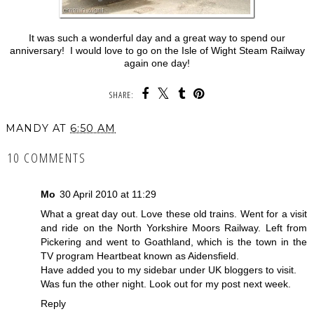
It was such a wonderful day and a great way to spend our
anniversary! I would love to go on the Isle of Wight Steam Railway
again one day!
SHARE:
MANDY
AT
6:50 AM
10 COMMENTS
Mo
30 April 2010 at 11:29
What a great day out. Love these old trains. Went for a visit
and ride on the North Yorkshire Moors Railway. Left from
Pickering and went to Goathland, which is the town in the
TV program Heartbeat known as Aidensfield.
Have added you to my sidebar under UK bloggers to visit.
Was fun the other night. Look out for my post next week.
Reply