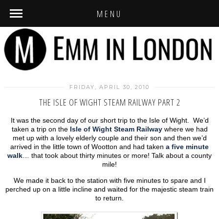
MENU
FRIDAY, APRIL 30, 2010
THE ISLE OF WIGHT STEAM RAILWAY PART 2
It was the second day of our short trip to the Isle of Wight. We’d
taken a trip on the
Isle of Wight Steam Railway
where we had
met up with a lovely elderly couple and their son and then we’d
arrived in the little town of Wootton and had taken
a five minute
walk
… that took about thirty minutes or more! Talk about a county
mile!
We made it back to the station with five minutes to spare and I
perched up on a little incline and waited for the majestic steam train
to return.