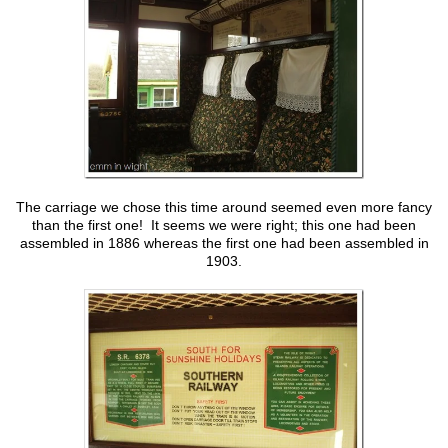
The carriage we chose this time around seemed even more fancy
than the first one! It seems we were right; this one had been
assembled in 1886 whereas the first one had been assembled in
1903.