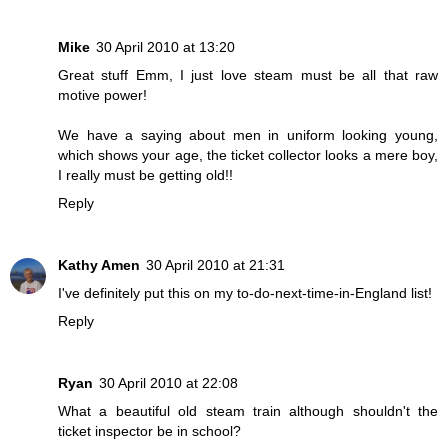
Mike
30 April 2010 at 13:20
Great stuff Emm, I just love steam must be all that raw
motive power!
We have a saying about men in uniform looking young,
which shows your age, the ticket collector looks a mere boy,
I really must be getting old!!
Reply
Kathy Amen
30 April 2010 at 21:31
I've definitely put this on my to-do-next-time-in-England list!
Reply
Ryan
30 April 2010 at 22:08
What a beautiful old steam train although shouldn't the
ticket inspector be in school?