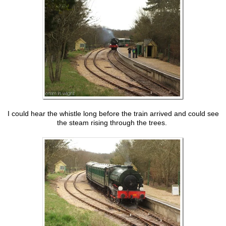
I could hear the whistle long before the train arrived and could see
the steam rising through the trees.