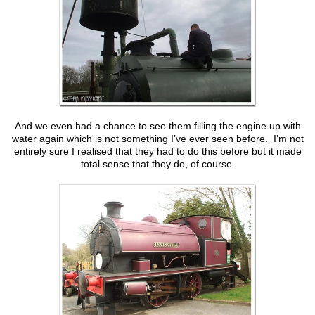
And we even had a chance to see them filling the engine up with
water again which is not something I’ve ever seen before. I’m not
entirely sure I realised that they had to do this before but it made
total sense that they do, of course.