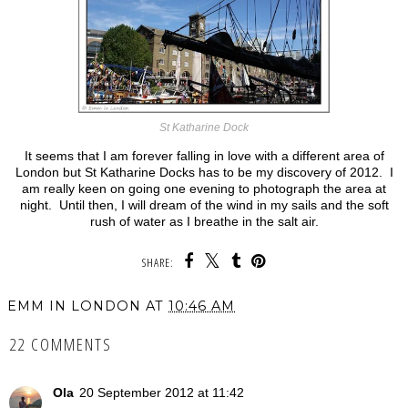
St Katharine Dock
It seems that I am forever falling in love with a different area of
London but St Katharine Docks has to be my discovery of 2012. I
am really keen on going one evening to photograph the area at
night. Until then, I will dream of the wind in my sails and the soft
rush of water as I breathe in the salt air.
SHARE:
EMM IN LONDON
AT
10:46 AM
22 COMMENTS
Ola
20 September 2012 at 11:42