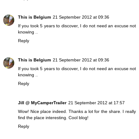
This is Belgium
21 September 2012 at 09:36
If you took 5 years to discover, I do not need an excuse not
knowing ..
Reply
This is Belgium
21 September 2012 at 09:36
If you took 5 years to discover, I do not need an excuse not
knowing ..
Reply
Jill @ MyCamperTrailer
21 September 2012 at 17:57
Wow! Nice place indeed. Thanks a lot for the share. I really
find the place interesting. Cool blog!
Reply