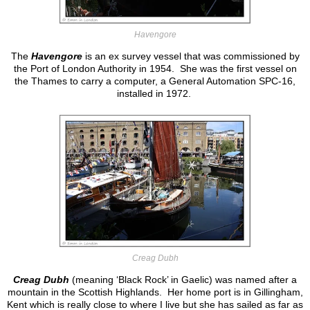
Havengore
The
Havengore
is an ex survey vessel that was commissioned by
the Port of London Authority in 1954. She was the first vessel on
the Thames to carry a computer, a General Automation SPC-16,
installed in 1972.
Creag Dubh
Creag Dubh
(meaning ‘Black Rock’ in Gaelic) was named after a
mountain in the Scottish Highlands. Her home port is in Gillingham,
Kent which is really close to where I live but she has sailed as far as