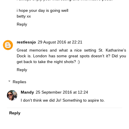
i hope your day is going well
betty xx
Reply
restlessjo
29 August 2016 at 22:21
Great memories and what a nice setting St. Katharine's
Dock is. London has some great spots doesn't it? Did you
get back to take the night shots? :)
Reply
Replies
Mandy
25 September 2016 at 12:24
I don't think we did Jo! Something to aspire to.
Reply