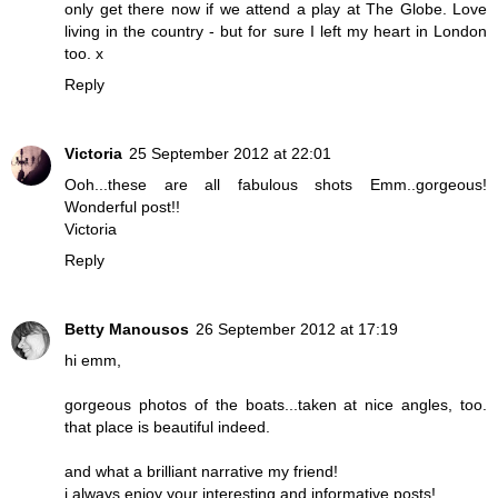
only get there now if we attend a play at The Globe. Love
living in the country - but for sure I left my heart in London
too. x
Reply
Victoria
25 September 2012 at 22:01
Ooh...these are all fabulous shots Emm..gorgeous!
Wonderful post!!
Victoria
Reply
Betty Manousos
26 September 2012 at 17:19
hi emm,
gorgeous photos of the boats...taken at nice angles, too.
that place is beautiful indeed.
and what a brilliant narrative my friend!
i always enjoy your interesting and informative posts!