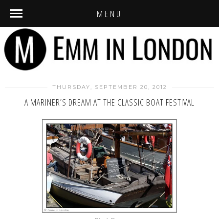
MENU
THURSDAY, SEPTEMBER 20, 2012
A MARINER’S DREAM AT THE CLASSIC BOAT FESTIVAL