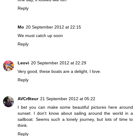
Reply
Mo
20 September 2012 at 22:15
We must catch up soon
Reply
Leovi
20 September 2012 at 22:29
Very good, these boats are a delight, I love.
Reply
AVCr8teur
21 September 2012 at 05:22
I bet you can make some beautiful pictures here around
sunset. I don't know about sailing around the world in a
sailboat. Seems such a lonely journey, but lots of time to
think.
Reply