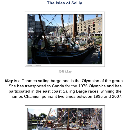
The Isles of Scilly
.
S/B May
May
is a Thames sailing barge and is the Olympian of the group.
She has transported to Canda for the 1976 Olympics and has
participated in the east coast Sailing Barge races, winning the
Thames Chamion pennant five times between 1995 and 2007.