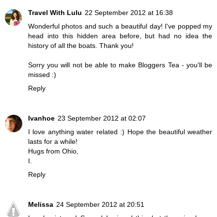
Travel With Lulu
22 September 2012 at 16:38
Wonderful photos and such a beautiful day! I've popped my
head into this hidden area before, but had no idea the
history of all the boats. Thank you!
Sorry you will not be able to make Bloggers Tea - you'll be
missed :)
Reply
Ivanhoe
23 September 2012 at 02:07
I love anything water related :) Hope the beautiful weather
lasts for a while!
Hugs from Ohio,
I.
Reply
Melissa
24 September 2012 at 20:51