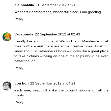
ZielonaMila
21 September 2012 at 21:33
Wonderful photographs, wonderful place. I am greeting
Reply
Vagabonde
22 September 2012 at 02:43
I really like your photos of Wenlock and Mandeville in all
their outfits – and there are some creative ones. I did not
know about St Katherine’s Docks – it looks like a great place
to take pictures – being on one of the ships would be even
better though.
Reply
bon bon
22 September 2012 at 04:21
each one, beautiful! i like the colorful ribbons on all the
masts.
Reply