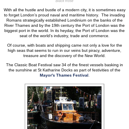
Black Rose
With all the hustle and bustle of a modern city, it is sometimes easy
to forget London’s proud naval and maritime history. The invading
Romans strategically established Londinium on the banks of the
River Thames and by the 19th century the Port of London was the
biggest port in the world. In its heyday, the Port of London was the
seat of the world’s industry, trade and commerce.
Of course, with boats and shipping came not only a love for the
high seas that seems to run in our veins but piracy, adventure,
treasure and the discovery of the New World.
The Classic Boat Festival saw 34 of the finest vessels basking in
the sunshine at St Katharine Docks as part of festivities of the
Mayor's Thames Festival
.