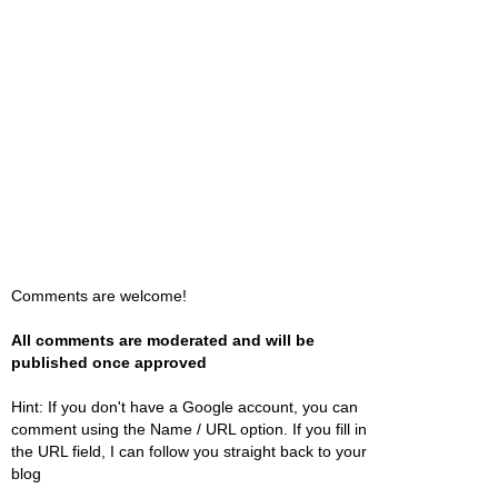
Comments are welcome!
All comments are moderated and will be
published once approved
Hint: If you don't have a Google account, you can
comment using the Name / URL option. If you fill in
the URL field, I can follow you straight back to your
blog