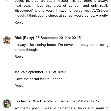
Lovely pictures! So sad I missed this, but there is always
next year. I love this area of London and only really
'discovered' it this year. I have to agree with AVCr8teur
though, I think your pictures at sunset would be really pretty.
Reply
Rick (Ratty)
25 September 2012 at 00:15
I always like seeing boats. I'm never too easy about being
on one though.
Reply
Mo
25 September 2012 at 10:52
I love the costal feel to London.
Reply
LeeAnn at Mrs Black's
25 September 2012 at 12:42
Wonderful post! I miss St Katherine's Docks and seem to