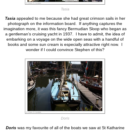
Tasia
Tasia
appealed to me because she had great crimson sails in her
photograph on the information board. If anything captures the
imagination more, it was this fancy Bermudian Sloop who began as
a gentleman’s cruising yacht in 1937. I have to admit, the idea of
embarking on a voyage on the wide open seas with a handful of
books and some sun cream is especially attractive right now. I
wonder if I could convince Stephen of this?
Doris
Doris
was my favourite of all of the boats we saw at St Katharine