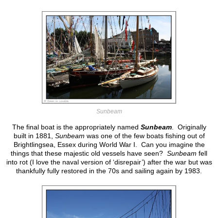
Sunbeam
The final boat is the appropriately named
Sunbeam
. Originally
built in 1881,
Sunbeam
was one of the few boats fishing out of
Brightlingsea, Essex during World War I. Can you imagine the
things that these majestic old vessels have seen?
Sunbeam
fell
into rot (I love the naval version of ‘disrepair’) after the war but was
thankfully fully restored in the 70s and sailing again by 1983.