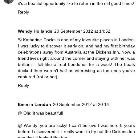
it's a beatiful opportunity like to return in the old good times!
Reply
Wendy Hollands
20 September 2012 at 14:52
St Katharine Docks is one of my favourite places in London.
I was lucky to discover it early on, and had my first birthday
celebrations away from Australia at the Dickens Inn. Now, a
friend lives right around the corner and staying with her was
brilliant - felt like a real Londoner for a week! The boats
docked then weren't half as interesting as the ones you've
captured (rot or not).
Reply
Emm in London
20 September 2012 at 20:14
@ Ola: It was beautiful!
@ Wendy: you are lucky! I can't believe I was here 5 years
before I discovered it. I really want to try out the Dickens Inn
one day, it looked like fun.