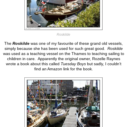
Roskilde
The
Roskilde
was one of my favourite of these grand old vessels,
simply because she has been used for such great good.
Roskilde
was used as a teaching vessel on the Thames to teaching sailing to
children in care. Apparently the original owner, Rozelle Raynes
wrote a book about this called
Tuesday Boys
but sadly, I couldn’t
find an Amazon link for the book.