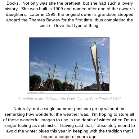
Docks. Not only was she the prettiest, but she had such a lovely
history. She was built in 1909 and named after one of the owner’s
daughters. Later in 1999, the original owner’s grandson stepped
aboard the Thames Bawley for the first time, thus completing the
circle. I love that type of thing.
Sunshine at the St Katharine Dock Classic Boat Festival 2012
Naturally, not a single summer post can go by without me
remarking how wonderful the weather was. I’m hoping to store all
of these wonderful images to use in the depth of winter when I’m no
longer feeling as optimistic. Having said that, I absolutely intend to
avoid the winter blues this year in keeping with the tradition that I
began a coupe of years ago.