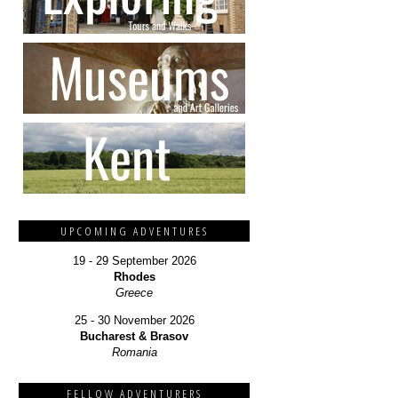
UPCOMING ADVENTURES
19 - 29 September 2026
Rhodes
Greece
25 - 30 November 2026
Bucharest & Brasov
Romania
FELLOW ADVENTURERS