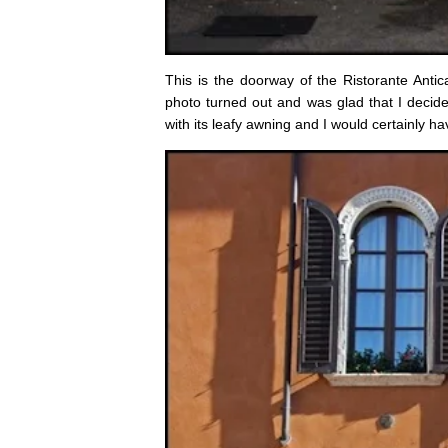
This is the doorway of the Ristorante Antic
photo turned out and was glad that I decided
with its leafy awning and I would certainly h