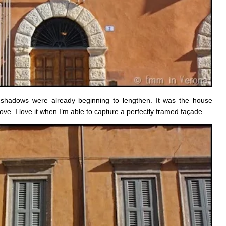
he shadows were already beginning to lengthen. It was the house
ve. I love it when I’m able to capture a perfectly framed façade…