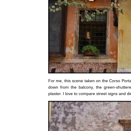
For me, this scene taken on the Corso Porta B
down from the balcony, the green-shuttere
plaster. I love to compare street signs and dire