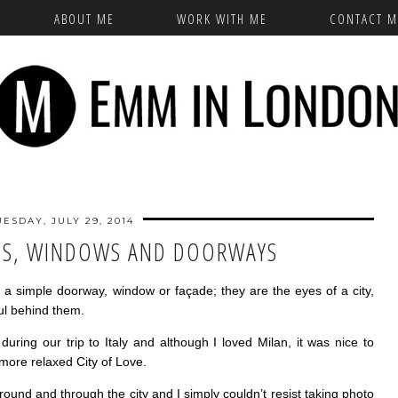
ABOUT ME
WORK WITH ME
CONTACT M
UESDAY, JULY 29, 2014
ES, WINDOWS AND DOORWAYS
as a simple doorway, window or façade; they are the eyes of a city,
oul behind them.
uring our trip to Italy and although I loved Milan, it was nice to
, more relaxed City of Love.
round and through the city and I simply couldn’t resist taking photo