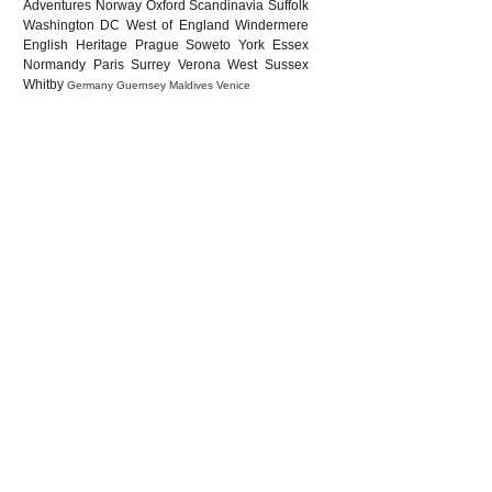
Adventures
Norway
Oxford
Scandinavia
Suffolk
Washington DC
West of England
Windermere
English Heritage
Prague
Soweto
York
Essex
Normandy
Paris
Surrey
Verona
West Sussex
Whitby
Germany
Guernsey
Maldives
Venice