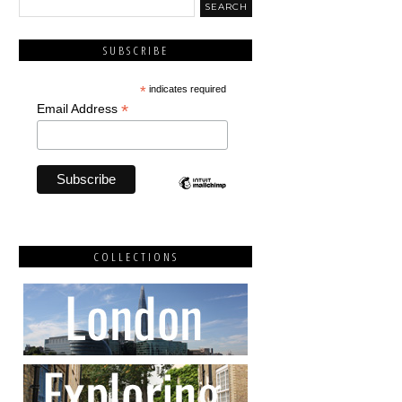
SUBSCRIBE
*
indicates required
*
Email Address
COLLECTIONS