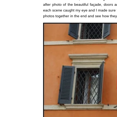
after photo of the beautiful façade, door
each scene caught my eye and I made sure to
photos together in the end and see how they