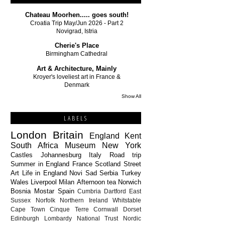
Chateau Moorhen..... goes south!
Croatia Trip May/Jun 2026 - Part 2
Novigrad, Istria
Cherie's Place
Birmingham Cathedral
Art & Architecture, Mainly
Kroyer's loveliest art in France &
Denmark
Show All
LABELS
London
Britain
England
Kent
South Africa
Museum
New York
Castles
Johannesburg
Italy
Road trip
Summer in England
France
Scotland
Street
Art
Life in England
Novi Sad
Serbia
Turkey
Wales
Liverpool
Milan
Afternoon tea
Norwich
Bosnia
Mostar
Spain
Cumbria
Dartford
East
Sussex
Norfolk
Northern Ireland
Whitstable
Cape Town
Cinque Terre
Cornwall
Dorset
Edinburgh
Lombardy
National Trust
Nordic