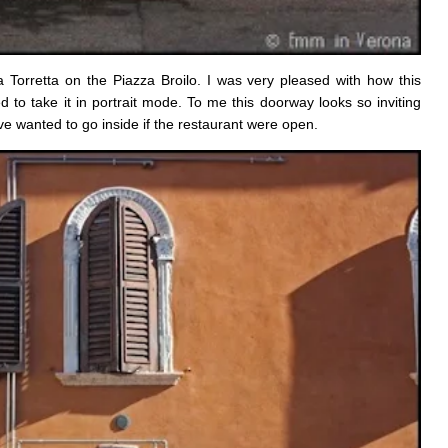
a Torretta on the Piazza Broilo. I was very pleased with how this
 to take it in portrait mode. To me this doorway looks so inviting
ave wanted to go inside if the restaurant were open.