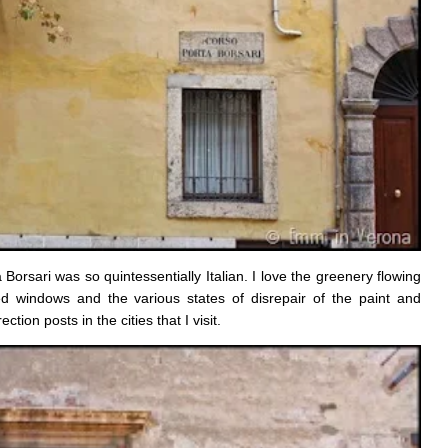
orsari was so quintessentially Italian. I love the greenery flowing
d windows and the various states of disrepair of the paint and
ction posts in the cities that I visit.