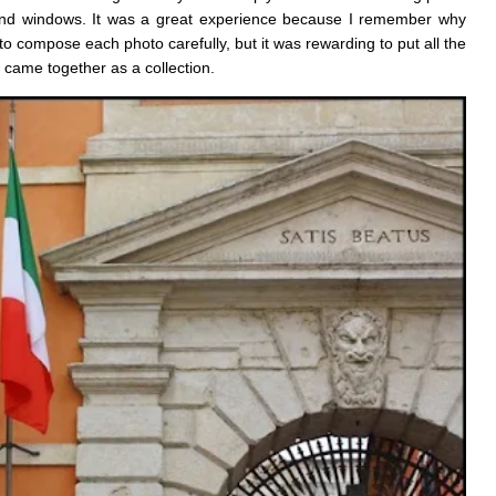
s and windows. It was a great experience because I remember why
 compose each photo carefully, but it was rewarding to put all the
 came together as a collection.