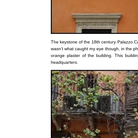
The keystone of the 18th century Palazzo C
wasn’t what caught my eye though, in the phot
orange plaster of the building. This bui
headquarters.