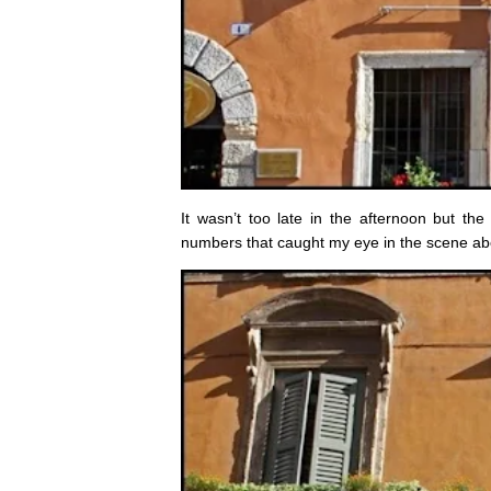
It wasn’t too late in the afternoon but t
numbers that caught my eye in the scene abo