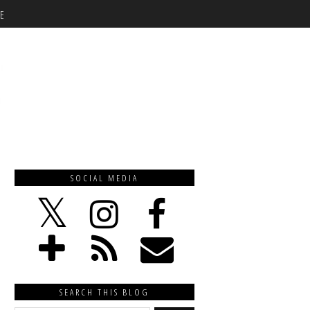
E
SOCIAL MEDIA
SEARCH THIS BLOG