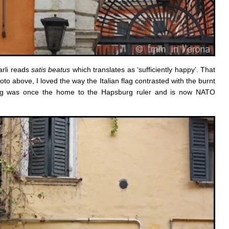
arli reads
satis beatus
which translates as ‘sufficiently happy’. That
o above, I loved the way the Italian flag contrasted with the burnt
lding was once the home to the Hapsburg ruler and is now NATO