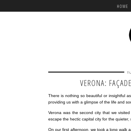
HOME
T
VERONA: FAÇAD
There is nothing so beautiful or insightful 
providing us with a glimpse of the life and s
Verona was the second city that we visited d
escape the hectic capital city for the quieter
On our first afternoon, we took a long walk a