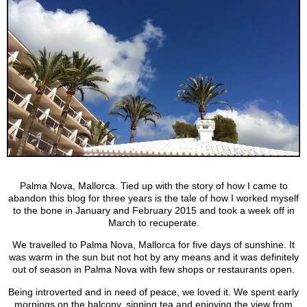
Palma Nova, Mallorca. Tied up with the story of how I came to
abandon this blog for three years is the tale of how I worked myself
to the bone in January and February 2015 and took a week off in
March to recuperate.
We travelled to Palma Nova, Mallorca for five days of sunshine. It
was warm in the sun but not hot by any means and it was definitely
out of season in Palma Nova with few shops or restaurants open.
Being introverted and in need of peace, we loved it. We spent early
mornings on the balcony, sipping tea and enjoying the view from