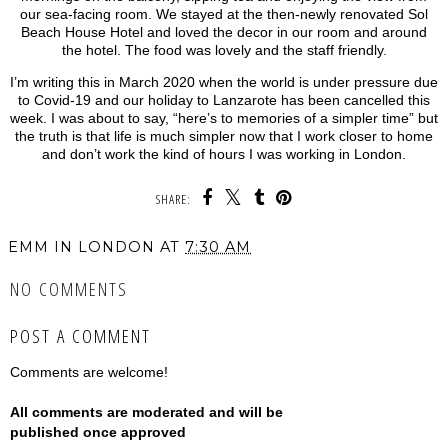
our sea-facing room. We stayed at the then-newly renovated Sol
Beach House Hotel and loved the decor in our room and around
the hotel. The food was lovely and the staff friendly.
I’m writing this in March 2020 when the world is under pressure due
to Covid-19 and our holiday to Lanzarote has been cancelled this
week. I was about to say, “here’s to memories of a simpler time” but
the truth is that life is much simpler now that I work closer to home
and don’t work the kind of hours I was working in London.
SHARE:
EMM IN LONDON
AT
7:30 AM
NO COMMENTS
POST A COMMENT
Comments are welcome!
All comments are moderated and will be
published once approved