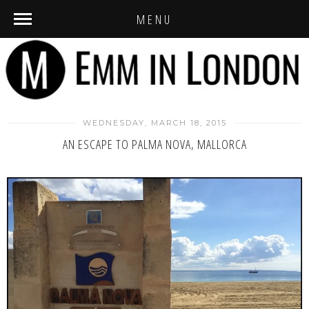
MENU
WEDNESDAY, MARCH 18, 2015
AN ESCAPE TO PALMA NOVA, MALLORCA