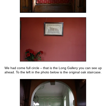
We had come full circle – that is the Long Gallery you can see up
ahead. To the left in the photo below is the original oak staircase.