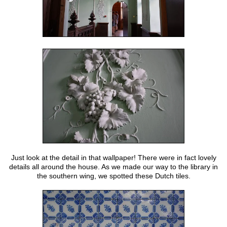
Just look at the detail in that wallpaper! There were in fact lovely
details all around the house. As we made our way to the library in
the southern wing, we spotted these Dutch tiles.