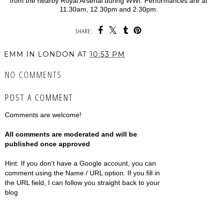
from the nearby Royal Arsenal during WWI. Performances are at
11.30am, 12.30pm and 2.30pm.
SHARE:
EMM IN LONDON
AT
10:53 PM
NO COMMENTS
POST A COMMENT
Comments are welcome!
All comments are moderated and will be
published once approved
Hint: If you don't have a Google account, you can
comment using the Name / URL option. If you fill in
the URL field, I can follow you straight back to your
blog