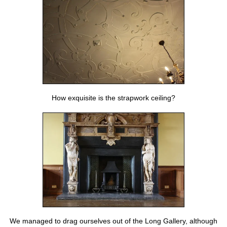
How exquisite is the strapwork ceiling?
We managed to drag ourselves out of the Long Gallery, although