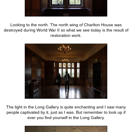
Looking to the north. The north wing of Charlton House was
destroyed during World War II so what we see today is the result of
restoration work.
The light in the Long Gallery is quite enchanting and I saw many
people captivated by it, just as I was. But remember to look up if
ever you find yourself in the Long Gallery.