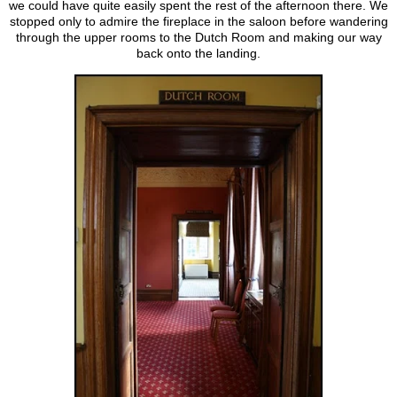
we could have quite easily spent the rest of the afternoon there. We
stopped only to admire the fireplace in the saloon before wandering
through the upper rooms to the Dutch Room and making our way
back onto the landing.