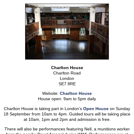
Charlton House
Charlton Road
London
SE7 8RE
Website:
Charlton House
House open: 9am to 5pm daily
Charlton House is taking part in London’s
Open House
on Sunday
18 September from 10am to 4pm. Guided tours will be taking place
at 10am, 1pm and 2pm and admission is free.
There will also be performances featuring Nell, a munitions worker