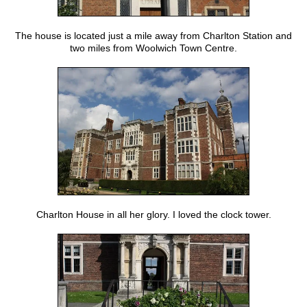
The house is located just a mile away from Charlton Station and
two miles from Woolwich Town Centre.
Charlton House in all her glory. I loved the clock tower.