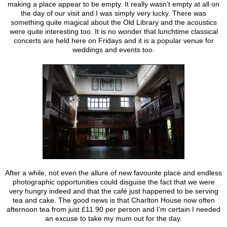
making a place appear to be empty. It really wasn’t empty at all on
the day of our visit and I was simply very lucky. There was
something quite magical about the Old Library and the acoustics
were quite interesting too. It is no wonder that lunchtime classical
concerts are held here on Fridays and it is a popular venue for
weddings and events too.
After a while, not even the allure of new favourite place and endless
photographic opportunities could disguise the fact that we were
very hungry indeed and that the café just happened to be serving
tea and cake. The good news is that Charlton House now often
afternoon tea from just £11.90 per person and I’m certain I needed
an excuse to take my mum out for the day.