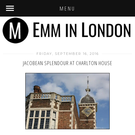
MENU
FRIDAY, SEPTEMBER 16, 2016
JACOBEAN SPLENDOUR AT CHARLTON HOUSE