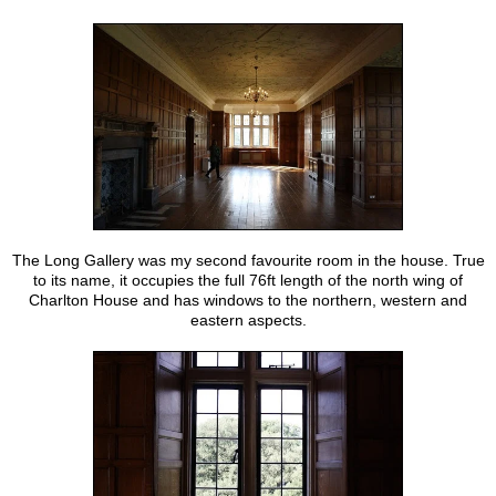
The Long Gallery was my second favourite room in the house. True
to its name, it occupies the full 76ft length of the north wing of
Charlton House and has windows to the northern, western and
eastern aspects.