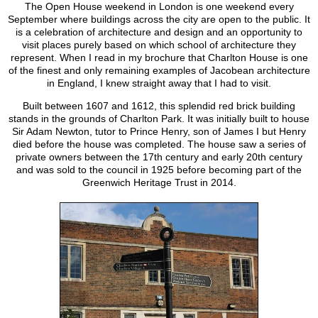
The Open House weekend in London is one weekend every
September where buildings across the city are open to the public. It
is a celebration of architecture and design and an opportunity to
visit places purely based on which school of architecture they
represent. When I read in my brochure that Charlton House is one
of the finest and only remaining examples of Jacobean architecture
in England, I knew straight away that I had to visit.
Built between 1607 and 1612, this splendid red brick building
stands in the grounds of Charlton Park. It was initially built to house
Sir Adam Newton, tutor to Prince Henry, son of James I but Henry
died before the house was completed. The house saw a series of
private owners between the 17th century and early 20th century
and was sold to the council in 1925 before becoming part of the
Greenwich Heritage Trust in 2014.