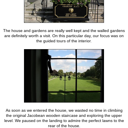
The house and gardens are really well kept and the walled gardens
are definitely worth a visit. On this particular day, our focus was on
the guided tours of the interior.
As soon as we entered the house, we wasted no time in climbing
the original Jacobean wooden staircase and exploring the upper
level. We paused on the landing to admire the perfect lawns to the
rear of the house.