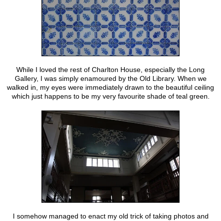
While I loved the rest of Charlton House, especially the Long
Gallery, I was simply enamoured by the Old Library. When we
walked in, my eyes were immediately drawn to the beautiful ceiling
which just happens to be my very favourite shade of teal green.
I somehow managed to enact my old trick of taking photos and