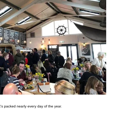
t's packed nearly every day of the year.