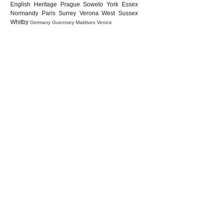
English Heritage
Prague
Soweto
York
Essex
Normandy
Paris
Surrey
Verona
West Sussex
Whitby
Germany
Guernsey
Maldives
Venice