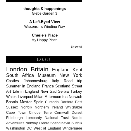
thoughts & happenings
Glebe Garden 3
A Left-Eyed View
Wisconsin's Winding Way
Cherie's Place
My Happy Place
Show All
LABELS
London
Britain
England
Kent
South Africa
Museum
New York
Castles
Johannesburg
Italy
Road trip
Summer in England
France
Scotland
Street
Art
Life in England
Novi Sad
Serbia
Turkey
Wales
Liverpool
Milan
Afternoon tea
Norwich
Bosnia
Mostar
Spain
Cumbria
Dartford
East
Sussex
Norfolk
Northern Ireland
Whitstable
Cape Town
Cinque Terre
Cornwall
Dorset
Edinburgh
Lombardy
National Trust
Nordic
Adventures
Norway
Oxford
Scandinavia
Suffolk
Washington DC
West of England
Windermere