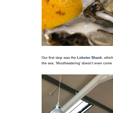
Our first stop was the
Lobster Shack
, which
the sea. 'Mouthwatering' doesn't even come c