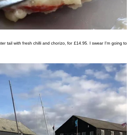
r tail with fresh chilli and chorizo, for £14.95. I swear I'm going to