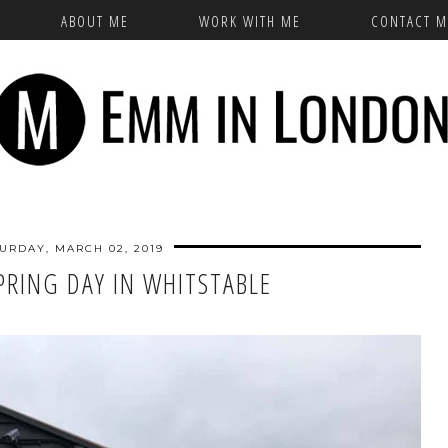
ABOUT ME
WORK WITH ME
CONTACT M
URDAY, MARCH 02, 2019
PRING DAY IN WHITSTABLE