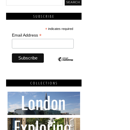
SUBSCRIBE
*
indicates required
*
Email Address
COLLECTIONS