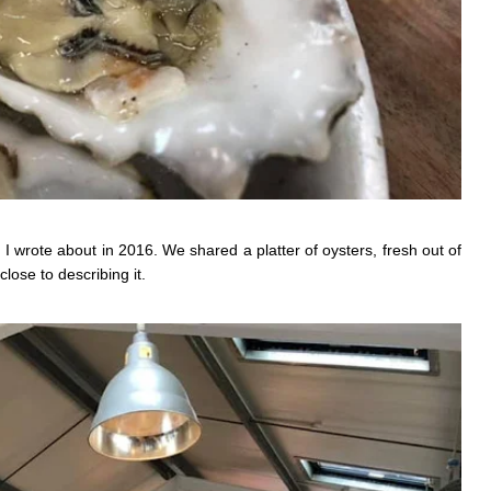
 I wrote about in 2016. We shared a platter of oysters, fresh out of
lose to describing it.