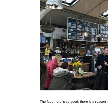
The food here is so good, there is a reason i