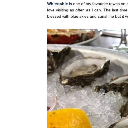
Whitstable
is one of my favourite towns on ear
love visiting as often as I can. The last tim
blessed with blue skies and sunshine but it w