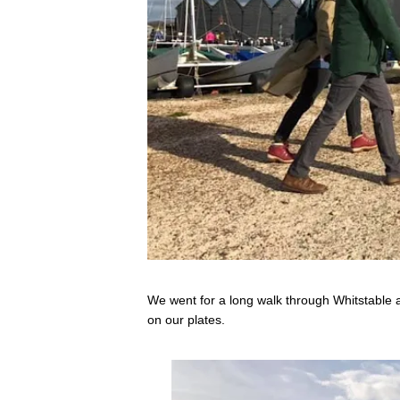
We went for a long walk through Whitstable af
on our plates.