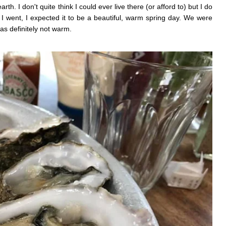
th. I don't quite think I could ever live there (or afford to) but I do
e I went, I expected it to be a beautiful, warm spring day. We were
as definitely not warm.