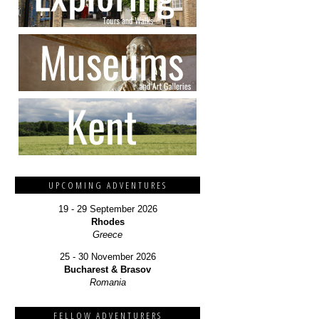
UPCOMING ADVENTURES
19 - 29 September 2026
Rhodes
Greece
25 - 30 November 2026
Bucharest & Brasov
Romania
FELLOW ADVENTURERS