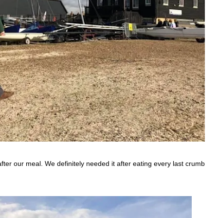
ter our meal. We definitely needed it after eating every last crumb