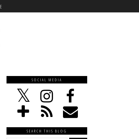
E
SOCIAL MEDIA
SEARCH THIS BLOG