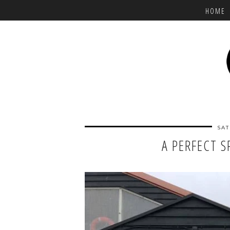
HOME
SAT
A PERFECT S