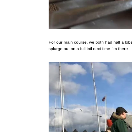
For our main course, we both had half a lobste
splurge out on a full tail next time I'm there.