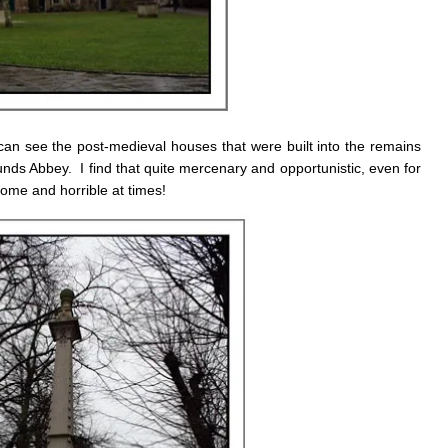
an see the post-medieval houses that were built into the remains
nds Abbey. I find that quite mercenary and opportunistic, even for
ome and horrible at times!