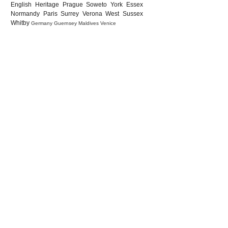
English Heritage
Prague
Soweto
York
Essex
Normandy
Paris
Surrey
Verona
West Sussex
Whitby
Germany
Guernsey
Maldives
Venice