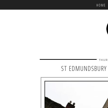
HOME
THUR
ST EDMUNDSBURY 