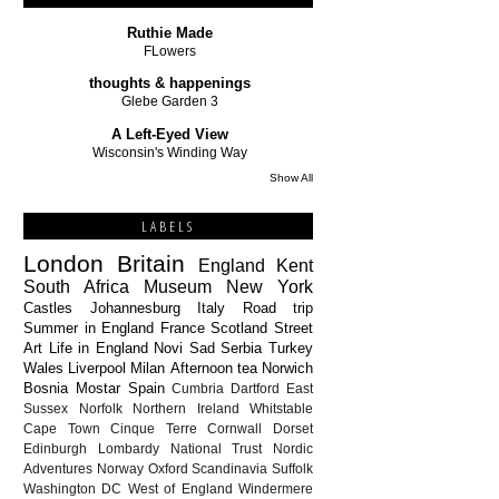
Ruthie Made
FLowers
thoughts & happenings
Glebe Garden 3
A Left-Eyed View
Wisconsin's Winding Way
Show All
LABELS
London
Britain
England
Kent
South Africa
Museum
New York
Castles
Johannesburg
Italy
Road trip
Summer in England
France
Scotland
Street
Art
Life in England
Novi Sad
Serbia
Turkey
Wales
Liverpool
Milan
Afternoon tea
Norwich
Bosnia
Mostar
Spain
Cumbria
Dartford
East
Sussex
Norfolk
Northern Ireland
Whitstable
Cape Town
Cinque Terre
Cornwall
Dorset
Edinburgh
Lombardy
National Trust
Nordic
Adventures
Norway
Oxford
Scandinavia
Suffolk
Washington DC
West of England
Windermere