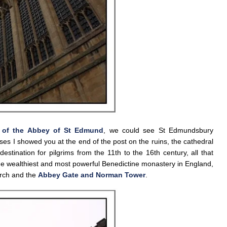
 of the Abbey of St Edmund
, we could see St Edmundsbury
ses I showed you at the end of the post on the ruins, the cathedral
stination for pilgrims from the 11th to the 16th century, all that
e wealthiest and most powerful Benedictine monastery in England,
urch and the
Abbey Gate and Norman Tower
.