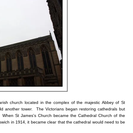
sh church located in the complex of the majestic Abbey of St
 another tower. The Victorians began restoring cathedrals but
ch. When St James's Church became the Cathedral Church of the
ich in 1914, it became clear that the cathedral would need to be