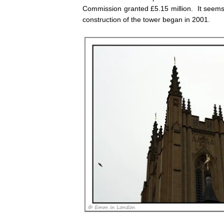
Commission granted £5.15 million. It seems 
construction of the tower began in 2001.