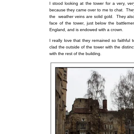
I stood looking at the tower for a very, ve
because they came over to me to chat. The
the weather veins are solid gold. They also
face of the tower, just below the battlemen
England, and is endowed with a crown.
I really love that they remained so faithful 
clad the outside of the tower with the disti
with the rest of the building.