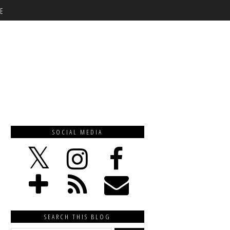
E
SOCIAL MEDIA
SEARCH THIS BLOG