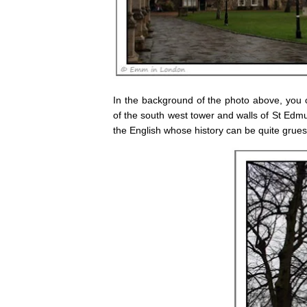
In the background of the photo above, you c
of the south west tower and walls of St Edmu
the English whose history can be quite grues