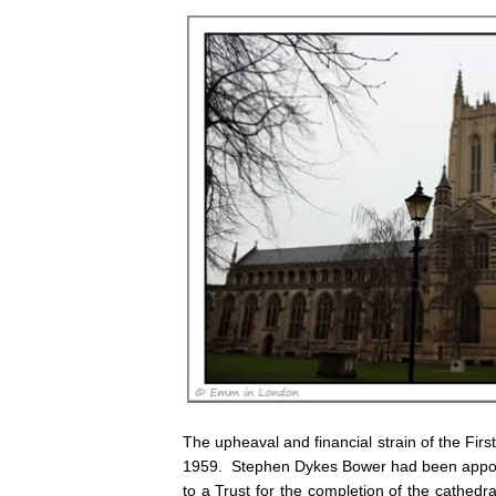
The upheaval and financial strain of the Fi
1959. Stephen Dykes Bower had been appointe
to a Trust for the completion of the cathed