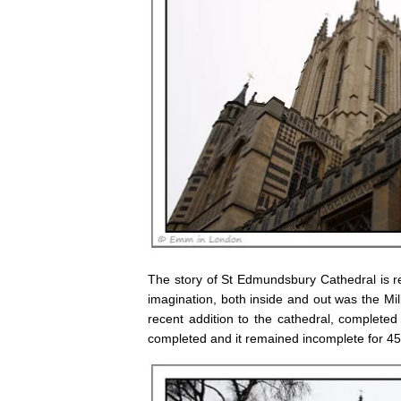
The story of St Edmundsbury Cathedral is re
imagination, both inside and out was the Mi
recent addition to the cathedral, completed
completed and it remained incomplete for 45