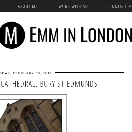
ABOUT ME
WORK WITH ME
CONTACT M
SDAY, FEBRUARY 09, 2012
CATHEDRAL, BURY ST EDMUNDS