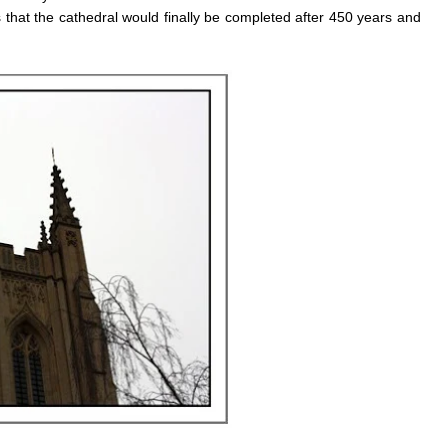
that the cathedral would finally be completed after 450 years and