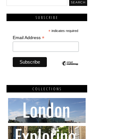
SUBSCRIBE
*
indicates required
*
Email Address
COLLECTIONS