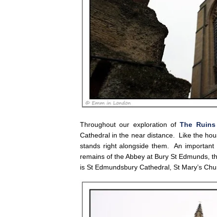
Throughout our exploration of
The Ruins
Cathedral in the near distance. Like the hou
stands right alongside them. An important de
remains of the Abbey at Bury St Edmunds, th
is St Edmundsbury Cathedral, St Mary’s Ch