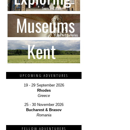
UPCOMING ADVENTURES
19 - 29 September 2026
Rhodes
Greece
25 - 30 November 2026
Bucharest & Brasov
Romania
FELLOW ADVENTURERS