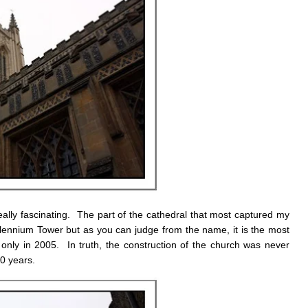
ally fascinating. The part of the cathedral that most captured my
llennium Tower but as you can judge from the name, it is the most
 only in 2005. In truth, the construction of the church was never
0 years.