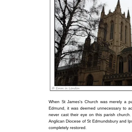
When St James's Church was merely a pari
Edmund, it was deemed unnecessary to add
never cast their eye on this parish chur
Anglican Diocese of St Edmundsbury and Ipsw
completely restored.