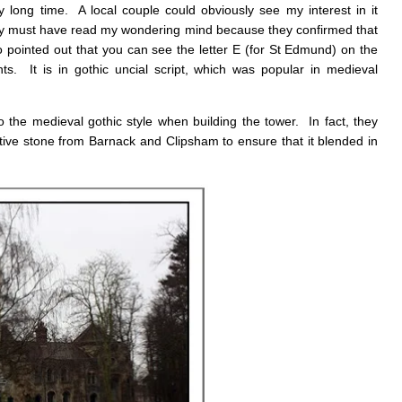
ry long time. A local couple could obviously see my interest in it
y must have read my wondering mind because they confirmed that
 pointed out that you can see the letter E (for St Edmund) on the
ts. It is in gothic uncial script, which was popular in medieval
to the medieval gothic style when building the tower. In fact, they
nctive stone from Barnack and Clipsham to ensure that it blended in