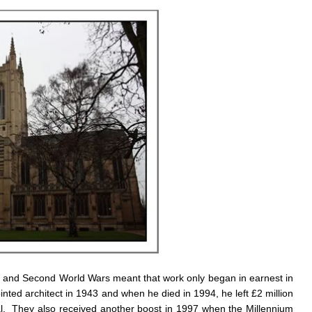
rst and Second World Wars meant that work only began in earnest in
d architect in 1943 and when he died in 1994, he left £2 million
ral. They also received another boost in 1997 when the Millennium