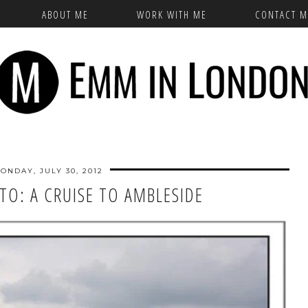
ABOUT ME
WORK WITH ME
CONTACT M
ONDAY, JULY 30, 2012
TO: A CRUISE TO AMBLESIDE