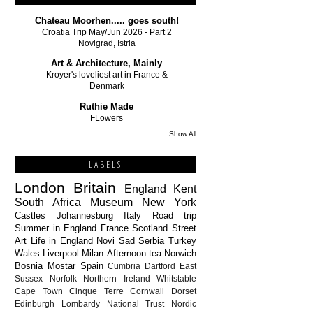
Chateau Moorhen..... goes south!
Croatia Trip May/Jun 2026 - Part 2
Novigrad, Istria
Art & Architecture, Mainly
Kroyer's loveliest art in France &
Denmark
Ruthie Made
FLowers
Show All
LABELS
London
Britain
England
Kent
South Africa
Museum
New York
Castles
Johannesburg
Italy
Road trip
Summer in England
France
Scotland
Street
Art
Life in England
Novi Sad
Serbia
Turkey
Wales
Liverpool
Milan
Afternoon tea
Norwich
Bosnia
Mostar
Spain
Cumbria
Dartford
East
Sussex
Norfolk
Northern Ireland
Whitstable
Cape Town
Cinque Terre
Cornwall
Dorset
Edinburgh
Lombardy
National Trust
Nordic