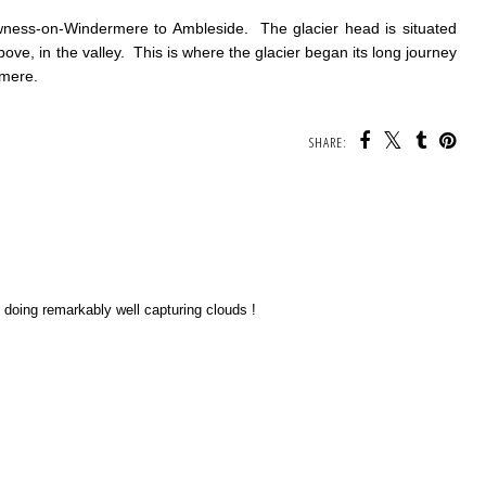
ness-on-Windermere to Ambleside. The glacier head is situated
above, in the valley. This is where the glacier began its long journey
rmere.
SHARE:
re doing remarkably well capturing clouds !