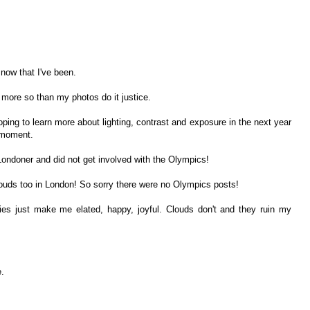
 now that I've been.
, more so than my photos do it justice.
oping to learn more about lighting, contrast and exposure in the next year
e moment.
ondoner and did not get involved with the Olympics!
louds too in London! So sorry there were no Olympics posts!
ies just make me elated, happy, joyful. Clouds don't and they ruin my
.