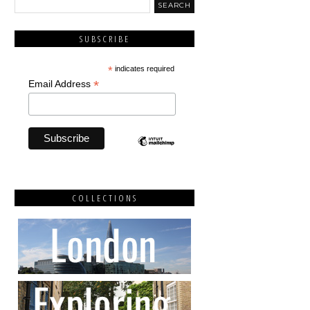
SUBSCRIBE
*
indicates required
*
Email Address
COLLECTIONS