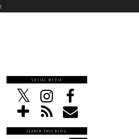
E
SOCIAL MEDIA
SEARCH THIS BLOG