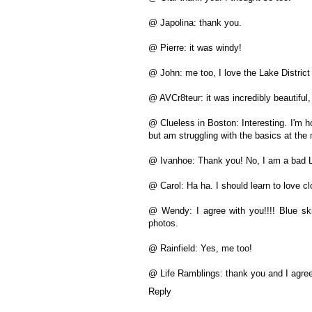
@ Japolina: thank you.
@ Pierre: it was windy!
@ John: me too, I love the Lake District
@ AVCr8teur: it was incredibly beautiful
@ Clueless in Boston: Interesting. I'm h
but am struggling with the basics at th
@ Ivanhoe: Thank you! No, I am a bad L
@ Carol: Ha ha. I should learn to love c
@ Wendy: I agree with you!!!! Blue sk
photos.
@ Rainfield: Yes, me too!
@ Life Ramblings: thank you and I agree
Reply