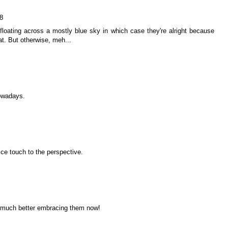
8
e floating across a mostly blue sky in which case they're alright because
at. But otherwise, meh...
nowadays.
ice touch to the perspective.
o much better embracing them now!