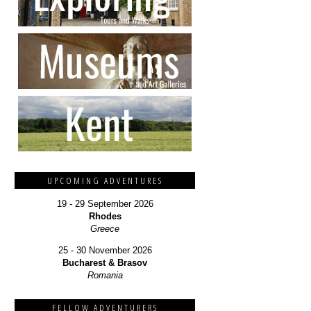
UPCOMING ADVENTURES
19 - 29 September 2026
Rhodes
Greece
25 - 30 November 2026
Bucharest & Brasov
Romania
FELLOW ADVENTURERS