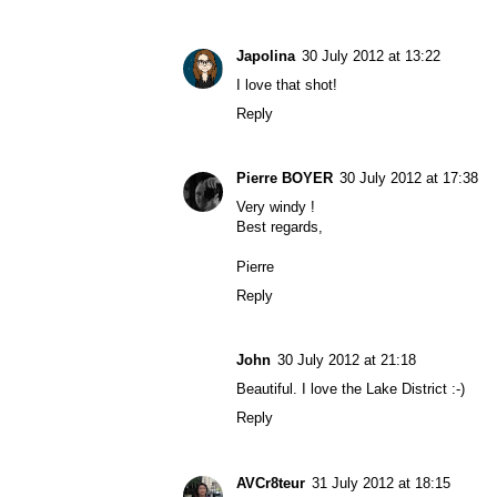
Japolina
30 July 2012 at 13:22
I love that shot!
Reply
Pierre BOYER
30 July 2012 at 17:38
Very windy !
Best regards,
Pierre
Reply
John
30 July 2012 at 21:18
Beautiful. I love the Lake District :-)
Reply
AVCr8teur
31 July 2012 at 18:15