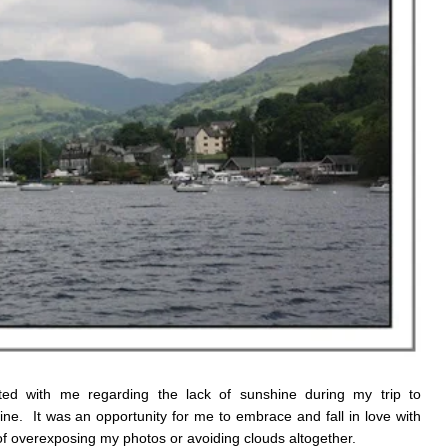
d with me regarding the lack of sunshine during my trip to
ne. It was an opportunity for me to embrace and fall in love with
of overexposing my photos or avoiding clouds altogether.