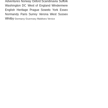
Adventures
Norway
Oxford
Scandinavia
Suffolk
Washington DC
West of England
Windermere
English Heritage
Prague
Soweto
York
Essex
Normandy
Paris
Surrey
Verona
West Sussex
Whitby
Germany
Guernsey
Maldives
Venice