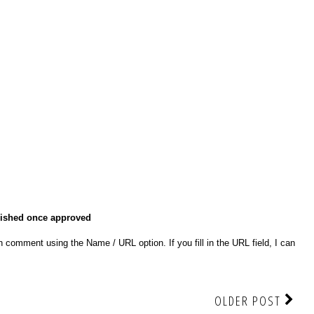
lished once approved
 comment using the Name / URL option. If you fill in the URL field, I can
OLDER POST