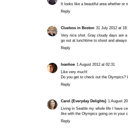
It looks like a beautiful area whether or 
Reply
Clueless in Boston
31 July 2012 at 18
Very nice shot. Gray cloudy days are a 
go out at lunchtime to shoot and always 
Reply
Ivanhoe
1 August 2012 at 02:31
Like very much!
Do you get to check out the Olympics? W
Reply
Carol {Everyday Delights}
1 August 20
Living in Seattle my whole life I have ce
like with the Olympics going on in your c
Reply