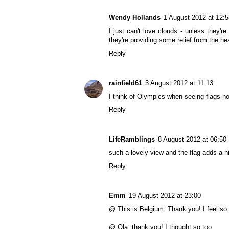
Wendy Hollands
1 August 2012 at 12:5
I just can't love clouds - unless they'r
they're providing some relief from the he
Reply
rainfield61
3 August 2012 at 11:13
I think of Olympics when seeing flags 
Reply
LifeRamblings
8 August 2012 at 06:50
such a lovely view and the flag adds a n
Reply
Emm
19 August 2012 at 23:00
@ This is Belgium: Thank you! I feel s
@ Ola: thank you! I thought so too.