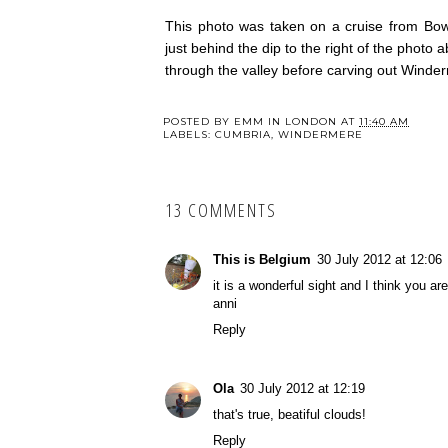
This photo was taken on a cruise from Bow
just behind the dip to the right of the photo 
through the valley before carving out Winde
POSTED BY
EMM IN LONDON
AT
11:40 AM
LABELS:
CUMBRIA
,
WINDERMERE
13 COMMENTS
This is Belgium
30 July 2012 at 12:06
it is a wonderful sight and I think you a
anni
Reply
Ola
30 July 2012 at 12:19
that's true, beatiful clouds!
Reply