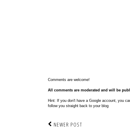
Comments are welcome!
All comments are moderated and will be pub
Hint: If you don't have a Google account, you can
follow you straight back to your blog
NEWER POST