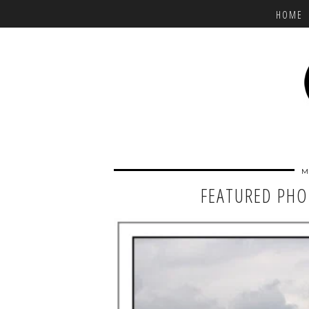
HOME
M
FEATURED PHO