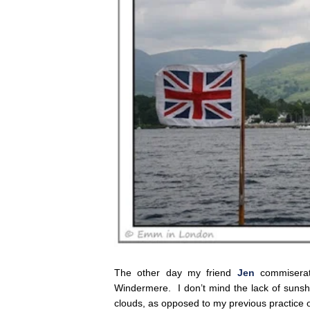
The other day my friend
Jen
commiserate
Windermere. I don’t mind the lack of sunshi
clouds, as opposed to my previous practice 