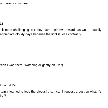
not there is sunshine.
:22
bit more challenging, but they have their own rewards as well. I usually
appreciate cloudy days because the light is less contrasty.
ish I was there. Watching diligently on TV :)
12 at 04:29
rtainly learned to love the clouds! p.s. - can I request a post on what it's
ity?!