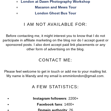
London at Dawn Photography Workshop
Macaron and Mews Tour
London Ghost Bus Tour
I AM NOT AVAILABLE FOR:
Before contacting me, it might interest you to know that I do not
participate in affiliate marketing on the blog nor do I accept guest or
sponsored posts. I also dont accept paid link placements or any
other form of advertising on the blog.
CONTACT ME:
Please feel welcome to get in touch or add me to your mailing list.
My name is Mandy and my email is emminlondon@gmail.com.
A FEW STATISTICS:
Instagram followers
: 2200+
Facebook fans
: 1400+
Domain authority
: 26