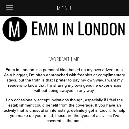
MENU
WORK WITH ME
Emm in London is a personal blog based on my own adventures.
As a blogger, I'm often approached with freebies or complimentary
stays, but the truth is that I prefer to pay my own way. I want my
readers to know that I'm sharing my own genuine experiences
without being swayed in any way.
I do occasionally accept invitations though, especially if I feel the
establishment could benefit from the coverage. If you have an
activity that is unusual or interesting, definitely get in touch. To help
you make up your mind, these are the types of activities I've
covered in the past: