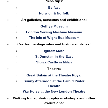
Press trips:
Belfast
Norwich & Norfolk
Art galleries, museums and exhibitions:
Geffrye Museum
London Sewing Machine Museum
The Isle of Wight Bus Museum
Castles, heritage sites and historical places:
Ightam Mote
St Dunstan-in-the-East
Sforza Castle in Milan
Theatre:
Great Britain at the Theatre Royal
Sunny Afternoon at the Harold Pinter
Theatre
War Horse at the New London Theatre
Walking tours, photography workshops and other
excursions: